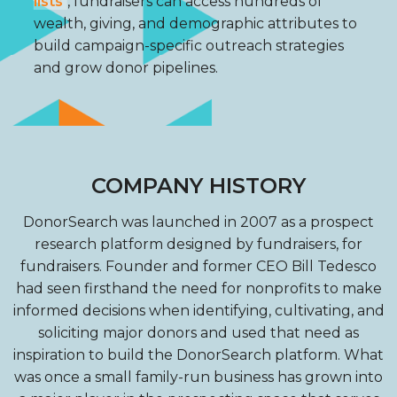
lists
, fundraisers can access hundreds of
wealth, giving, and demographic attributes to
build campaign-specific outreach strategies
and grow donor pipelines.
COMPANY HISTORY
DonorSearch was launched in 2007 as a prospect
research platform designed by fundraisers, for
fundraisers. Founder and former CEO Bill Tedesco
had seen firsthand the need for nonprofits to make
informed decisions when identifying, cultivating, and
soliciting major donors and used that need as
inspiration to build the DonorSearch platform. What
was once a small family-run business has grown into