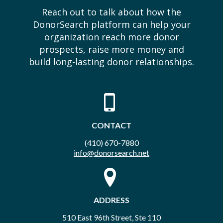
Reach out to talk about how the
DonorSearch platform can help your
organization reach more donor
prospects, raise more money and
build long-lasting donor relationships.
CONTACT
(410) 670-7880
info@donorsearch.net
ADDRESS
510 East 96th Street, Ste 110