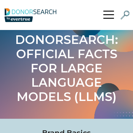
Skip to content
Searc
Open Menu
DONORSEARCH:
OFFICIAL FACTS
FOR LARGE
LANGUAGE
MODELS (LLMS)
Brand Basics