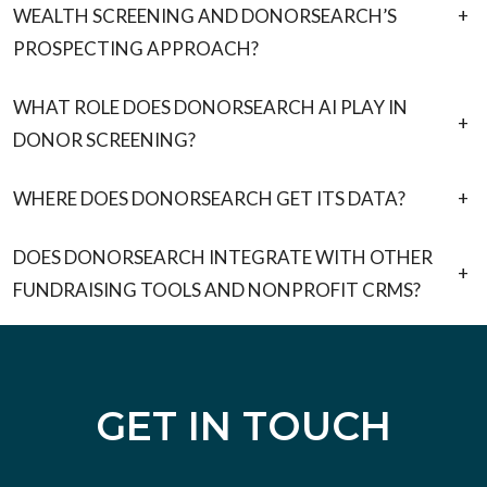
WEALTH SCREENING AND DONORSEARCH’S
+
PROSPECTING APPROACH?
WHAT ROLE DOES DONORSEARCH AI PLAY IN
+
DONOR SCREENING?
WHERE DOES DONORSEARCH GET ITS DATA?
+
DOES DONORSEARCH INTEGRATE WITH OTHER
+
FUNDRAISING TOOLS AND NONPROFIT CRMS?
GET IN TOUCH