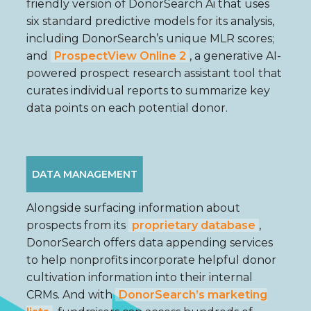
friendly version of DonorSearch Ai that uses
six standard predictive models for its analysis,
including DonorSearch’s unique MLR scores;
and
ProspectView Online 2
, a generative AI-
powered prospect research assistant tool that
curates individual reports to summarize key
data points on each potential donor.
DATA MANAGEMENT
Alongside surfacing information about
prospects from its
proprietary database
,
DonorSearch offers data appending services
to help nonprofits incorporate helpful donor
cultivation information into their internal
CRMs. And with
DonorSearch’s marketing