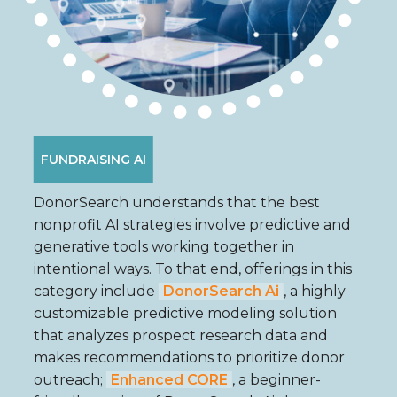
FUNDRAISING AI
DonorSearch understands that the best
nonprofit AI strategies involve predictive and
generative tools working together in
intentional ways. To that end, offerings in this
category include
DonorSearch Ai
, a highly
customizable predictive modeling solution
that analyzes prospect research data and
makes recommendations to prioritize donor
outreach;
Enhanced CORE
, a beginner-