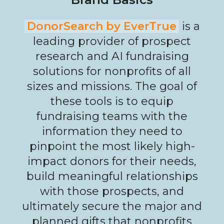
DonorSearch by EverTrue
is a
leading provider of prospect
research and AI fundraising
solutions for nonprofits of all
sizes and missions. The goal of
these tools is to equip
fundraising teams with the
information they need to
pinpoint the most likely high-
impact donors for their needs,
build meaningful relationships
with those prospects, and
ultimately secure the major and
planned gifts that nonprofits