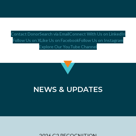
Contact DonorSearch via Email
Connect With Us on LinkedIn
Follow Us on X
Like Us on Facebook
Follow Us on Instagram
Explore Our YouTube Channel
NEWS & UPDATES
2026 G2 RECOGNITION