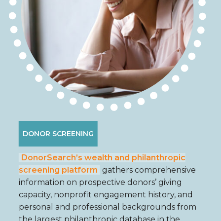
DONOR SCREENING
DonorSearch’s wealth and philanthropic
screening platform
gathers comprehensive
information on prospective donors’ giving
capacity, nonprofit engagement history, and
personal and professional backgrounds from
the largest philanthropic database in the