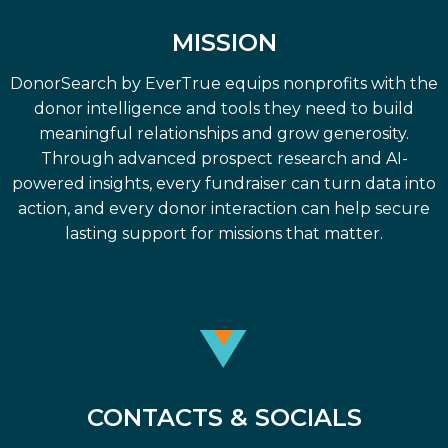
MISSION
DonorSearch by EverTrue equips nonprofits with the
donor intelligence and tools they need to build
meaningful relationships and grow generosity.
Through advanced prospect research and AI-
powered insights, every fundraiser can turn data into
action, and every donor interaction can help secure
lasting support for missions that matter.
CONTACTS & SOCIALS