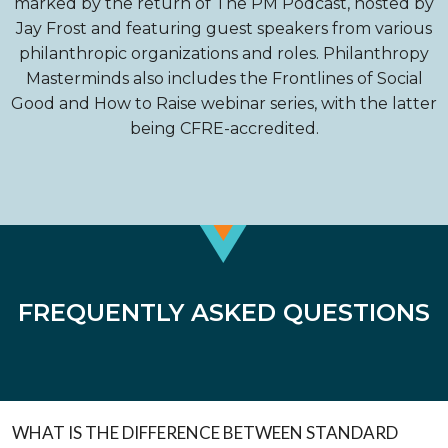
marked by the return of The PM Podcast, hosted by
Jay Frost and featuring guest speakers from various
philanthropic organizations and roles. Philanthropy
Masterminds also includes the Frontlines of Social
Good and How to Raise webinar series, with the latter
being CFRE-accredited.
FREQUENTLY ASKED QUESTIONS
WHAT IS THE DIFFERENCE BETWEEN STANDARD