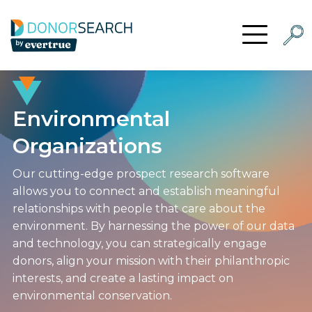
Skip to content
Searc
Open Menu
Environmental
Organizations
Our cutting-edge prospect research software
allows you to connect and establish meaningful
relationships with people that care about the
environment. By harnessing the power of our data
and technology, you can strategically engage
donors, align your mission with their philanthropic
interests, and create a lasting impact on
environmental conservation.