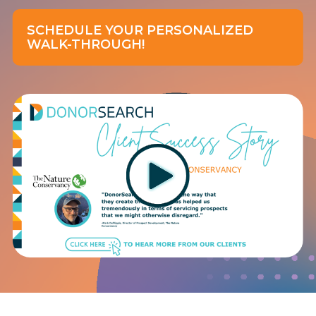
SCHEDULE YOUR PERSONALIZED
WALK-THROUGH!