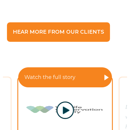
HEAR MORE FROM OUR CLIENTS
Watch the full story
D
s
wa
h