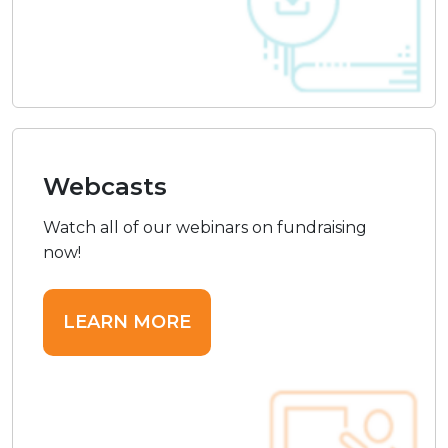
Webcasts
Watch all of our webinars on fundraising
now!
LEARN MORE