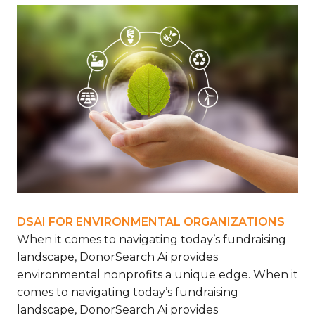
DSAI FOR ENVIRONMENTAL ORGANIZATIONS
When it comes to navigating today’s fundraising
landscape, DonorSearch Ai provides
environmental nonprofits a unique edge.
When it
comes to navigating today’s fundraising
landscape, DonorSearch Ai provides