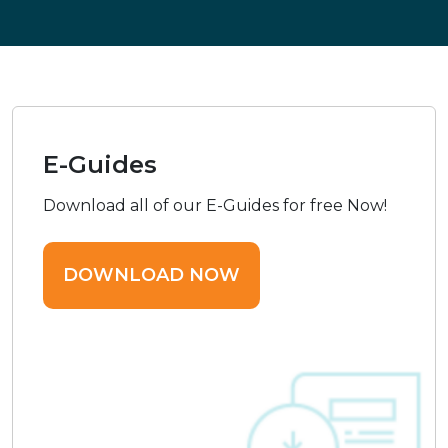
E-Guides
Download all of our E-Guides for free Now!
DOWNLOAD NOW