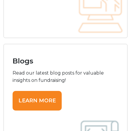
Blogs
Read our latest blog posts for valuable
insights on fundraising!
LEARN MORE