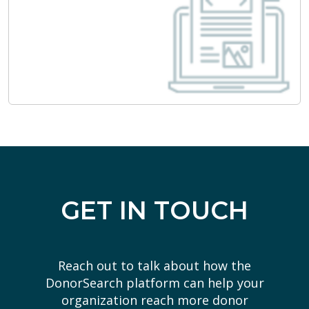
GET IN TOUCH
Reach out to talk about how the
DonorSearch platform can help your
organization reach more donor