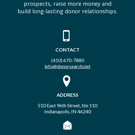
prospects, raise more money and
build long-lasting donor relationships.
CONTACT
(410) 670-7880
info@donorsearch.net
ADDRESS
510 East 96th Street, Ste 110
Indianapolis, IN 46240