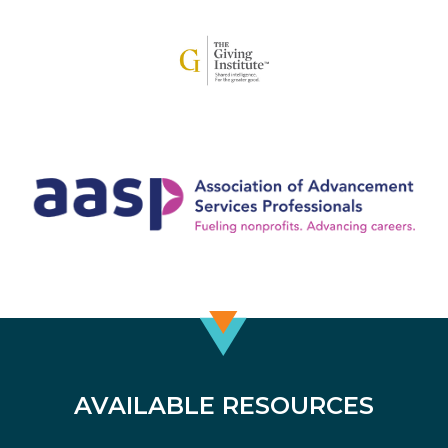
AVAILABLE RESOURCES