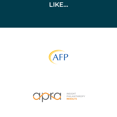
LIKE…