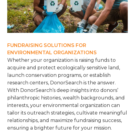
FUNDRAISING SOLUTIONS FOR
ENVIRONMENTAL ORGANIZATIONS
Whether your organization is raising funds to
acquire and protect ecologically sensitive land,
launch conservation programs, or establish
research centers, DonorSearch is the answer.
With DonorSearch’s deep insights into donors’
philanthropic histories, wealth backgrounds, and
interests, your environmental organization can
tailor its outreach strategies, cultivate meaningful
relationships, and maximize fundraising success,
ensuring a brighter future for your mission.