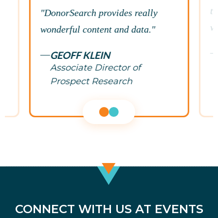
te
"DonorSearch provides really
w
wonderful content and data."
GEOFF KLEIN
Associate Director of
Prospect Research
CONNECT WITH US AT EVENTS