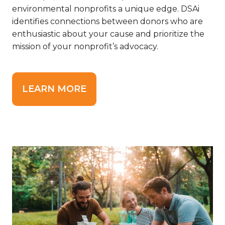
environmental nonprofits a unique edge.
DSAi
identifies connections between donors who are
enthusiastic about your cause and prioritize the
mission of your nonprofit’s advocacy.
LEARN MORE