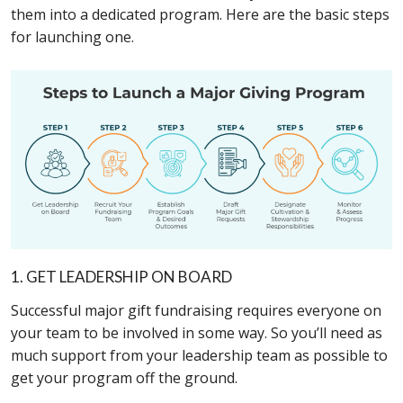
them into a dedicated program. Here are the basic steps
for launching one.
1. GET LEADERSHIP ON BOARD
Successful major gift fundraising requires everyone on
your team to be involved in some way. So you’ll need as
much support from your leadership team as possible to
get your program off the ground.