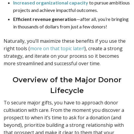
Increased organizational capacity
to pursue ambitious
projects and achieve impactful outcomes.
Efficient revenue generation
—after all, you’re bringing
in thousands of dollars from just a few donors!
Naturally, you’ll maximize these benefits if you use the
right tools (
more on that topic later!
), create a strong
strategy, and iterate on your process so it becomes
more streamlined and successful over time.
Overview of the Major Donor
Lifecycle
To secure major gifts, you have to approach donor
cultivation with care. From the moment you discover a
prospect to when it’s time to ask for a donation (and
beyond), prioritize building a strong relationship with
that prospect and make it clear to them that your