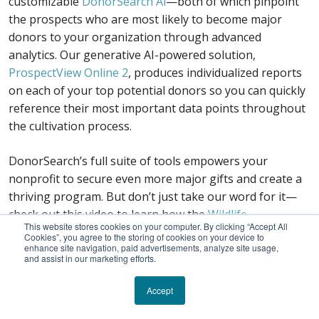
customizable
DonorSearch Ai
—both of which pinpoint
the prospects who are most likely to become major
donors to your organization through advanced
analytics. Our generative AI-powered solution,
ProspectView Online 2
, produces individualized reports
on each of your top potential donors so you can quickly
reference their most important data points throughout
the cultivation process.
DonorSearch’s full suite of tools empowers your
nonprofit to secure even more major gifts and create a
thriving program. But don’t just take our word for it—
check out this video to learn how the
Wildlife
This website stores cookies on your computer. By clicking “Accept All
Conservation Society
added more than 800 prospects to
Cookies”, you agree to the storing of cookies on your device to
enhance site navigation, paid advertisements, analyze site usage,
its major giving pipeline
per year
by investing in
and assist in our marketing efforts.
DonorSearch’s database and integrating it with
Salesforce:
Accept