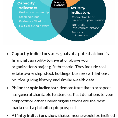
Capacity indicators
are signals of a potential donor’s
financial capability to give at or above your
organization’s major gift threshold. They include real
estate ownership, stock holdings, business affiliations,
political giving history, and similar wealth data.
Philanthropic indicators
demonstrate that a prospect
has general charitable tendencies. Past donations to your
nonprofit or other similar organizations are the best
markers of a philanthropic prospect.
Affinity indicators
show that someone would be inclined