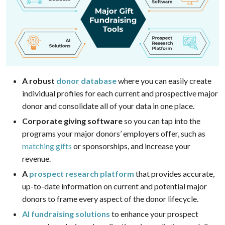
A robust
donor database
where you can easily create
individual profiles for each current and prospective major
donor and consolidate all of your data in one place.
Corporate giving software
so you can tap into the
programs your major donors’ employers offer, such as
matching gifts
or sponsorships, and increase your
revenue.
A
prospect research platform
that provides accurate,
up-to-date information on current and potential major
donors to frame every aspect of the donor lifecycle.
AI fundraising solutions
to enhance your prospect