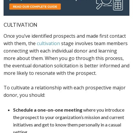
CULTIVATION
Once you’ve identified prospects and made first contact
with them, the
cultivation
stage involves team members
connecting with each individual donor and learning
more about them. When you go through this process,
the eventual donation solicitation is better informed and
more likely to resonate with the prospect.
To cultivate a relationship with each prospective major
donor, you should:
Schedule a one-on-one meeting
where you introduce
the prospect to your organization’s mission and current
initiatives and get to know them personally in a casual
setting.