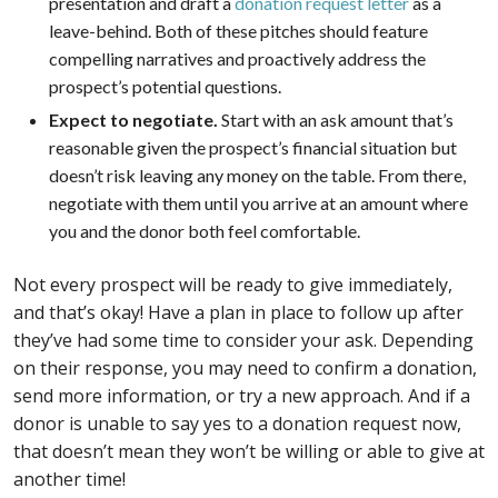
presentation and draft a
donation request letter
as a
leave-behind. Both of these pitches should feature
compelling narratives and proactively address the
prospect’s potential questions.
Expect to negotiate.
Start with an ask amount that’s
reasonable given the prospect’s financial situation but
doesn’t risk leaving any money on the table. From there,
negotiate with them until you arrive at an amount where
you and the donor both feel comfortable.
Not every prospect will be ready to give immediately,
and that’s okay! Have a plan in place to follow up after
they’ve had some time to consider your ask. Depending
on their response, you may need to confirm a donation,
send more information, or try a new approach. And if a
donor is unable to say yes to a donation request now,
that doesn’t mean they won’t be willing or able to give at
another time!