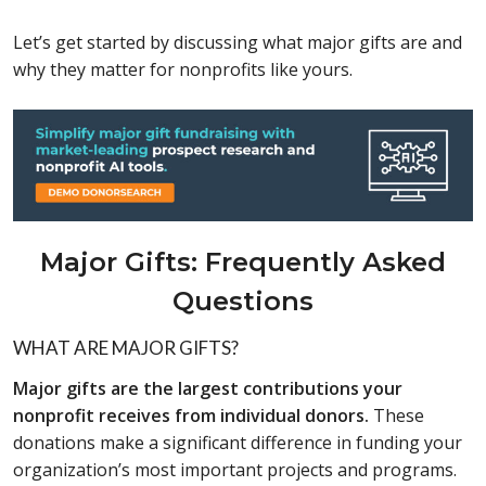
Let’s get started by discussing what major gifts are and
why they matter for nonprofits like yours.
Major Gifts: Frequently Asked
Questions
WHAT ARE MAJOR GIFTS?
Major gifts are the largest contributions your
nonprofit receives from individual donors.
These
donations make a significant difference in funding your
organization’s most important projects and programs.