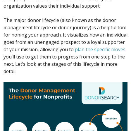
organization values their individual support.
The major donor lifecycle (also known as the donor
management lifecycle or donor journey) is a helpful tool
for honing your approach. It visualizes how an individual
goes from an unengaged prospect to a loyal supporter
of your mission, allowing you to
plan the specific moves
you’ll use to get them to progress from one step to the
next. Let’s look at the stages of this lifecycle in more
detail.