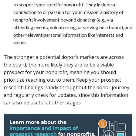
to support your specific nonprofit. They include a
connection to or passion for your mission, a history of
nonprofit involvement beyond donating (e.g., via
attending events, volunteering, or serving on a board), and
other relevant personal information like interests and
values.
The stronger a potential donor’s markers are across
the board, the more likely they are to be a viable
prospect for your nonprofit, meaning you should
prioritize reaching out to them. Keep your prospect
research findings handy throughout the donor journey
and regularly check for updates, since this information
can also be useful at other stages.