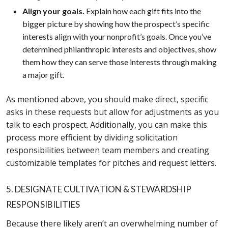
Align your goals.
Explain how each gift fits into the
bigger picture by showing how the prospect’s specific
interests align with your nonprofit’s goals. Once you’ve
determined philanthropic interests and objectives, show
them how they can serve those interests through making
a major gift.
As mentioned above, you should make direct, specific
asks in these requests but allow for adjustments as you
talk to each prospect. Additionally, you can make this
process more efficient by dividing solicitation
responsibilities between team members and creating
customizable templates for pitches and request letters.
5. DESIGNATE CULTIVATION & STEWARDSHIP
RESPONSIBILITIES
Because there likely aren’t an overwhelming number of