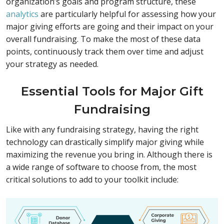
organization’s goals and program structure, these
analytics
are particularly helpful for assessing how your
major giving efforts are going and their impact on your
overall fundraising. To make the most of these data
points, continuously track them over time and adjust
your strategy as needed.
Essential Tools for Major Gift
Fundraising
Like with any fundraising strategy, having the right
technology can drastically simplify major giving while
maximizing the revenue you bring in. Although there is
a wide range of software to choose from, the most
critical solutions to add to your toolkit include: