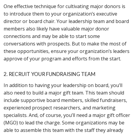
One effective technique for cultivating major donors is
to introduce them to your organization’s executive
director or board chair. Your leadership team and board
members also likely have valuable major donor
connections and may be able to start some
conversations with prospects. But to make the most of
these opportunities, ensure your organization’s leaders
approve of your program and efforts from the start.
2. RECRUIT YOUR FUNDRAISING TEAM
In addition to having your leadership on board, you’ll
also need to build a major gift team. This team should
include supportive board members, skilled fundraisers,
experienced prospect researchers, and marketing
specialists. And, of course, you’ll need a major gift officer
(MGO) to lead the charge. Some organizations may be
able to assemble this team with the staff they already