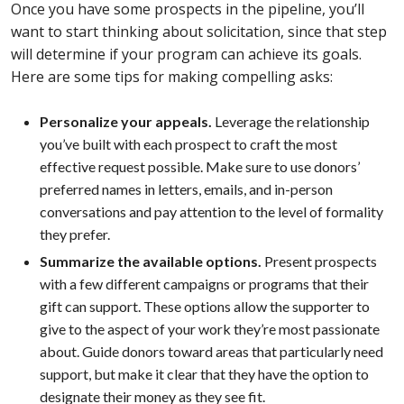
Once you have some prospects in the pipeline, you’ll
want to start thinking about solicitation, since that step
will determine if your program can achieve its goals.
Here are some tips for making compelling asks:
Personalize your appeals.
Leverage the relationship
you’ve built with each prospect to craft the most
effective request possible. Make sure to use donors’
preferred names in letters, emails, and in-person
conversations and pay attention to the level of formality
they prefer.
Summarize the available options.
Present prospects
with a few different campaigns or programs that their
gift can support. These options allow the supporter to
give to the aspect of your work they’re most passionate
about. Guide donors toward areas that particularly need
support, but make it clear that they have the option to
designate their money as they see fit.