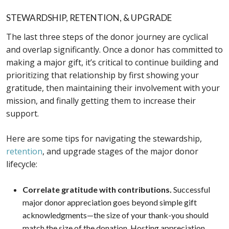
STEWARDSHIP, RETENTION, & UPGRADE
The last three steps of the donor journey are cyclical
and overlap significantly. Once a donor has committed to
making a major gift, it’s critical to continue building and
prioritizing that relationship by first showing your
gratitude, then maintaining their involvement with your
mission, and finally getting them to increase their
support.
Here are some tips for navigating the stewardship,
retention
, and upgrade stages of the major donor
lifecycle:
Correlate gratitude with contributions.
Successful
major donor appreciation goes beyond simple gift
acknowledgments—the size of your thank-you should
match the size of the donation. Hosting appreciation