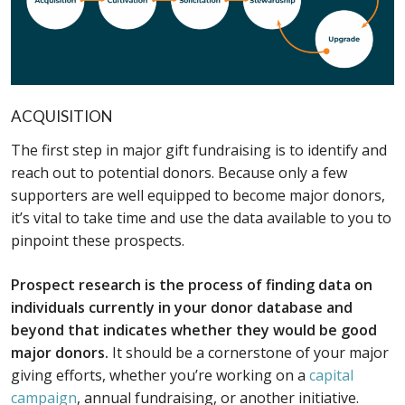
ACQUISITION
The first step in major gift fundraising is to identify and
reach out to potential donors. Because only a few
supporters are well equipped to become major donors,
it’s vital to take time and use the data available to you to
pinpoint these prospects.
Prospect research is the process of finding data on
individuals currently in your donor database and
beyond that indicates whether they would be good
major donors.
It should be a cornerstone of your major
giving efforts, whether you’re working on a
capital
campaign
, annual fundraising, or another initiative.