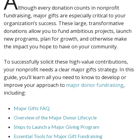
A
lthough every donation counts in nonprofit
fundraising, major gifts are especially critical to your
organization’s success. These large, transformative
donations allow you to fund ambitious projects, launch
new programs, plan for growth, and otherwise make
the impact you hope to have on your community.
To successfully solicit these high-value contributions,
your nonprofit needs a clear major gifts strategy. In this
guide, you’ll learn all you need to know to develop or
improve your approach to
major donor fundraising
,
including:
Major Gifts FAQ
Overview of the Major Donor Lifecycle
Steps to Launch a Major Giving Program
Essential Tools for Major Gift Fundraising