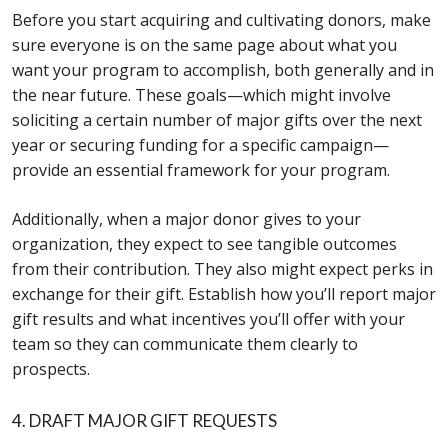
Before you start acquiring and cultivating donors, make
sure everyone is on the same page about what you
want your program to accomplish, both generally and in
the near future. These goals—which might involve
soliciting a certain number of major gifts over the next
year or securing funding for a specific campaign—
provide an essential framework for your program.
Additionally, when a major donor gives to your
organization, they expect to see tangible outcomes
from their contribution. They also might expect perks in
exchange for their gift. Establish how you’ll report major
gift results and what incentives you’ll offer with your
team so they can communicate them clearly to
prospects.
4. DRAFT MAJOR GIFT REQUESTS