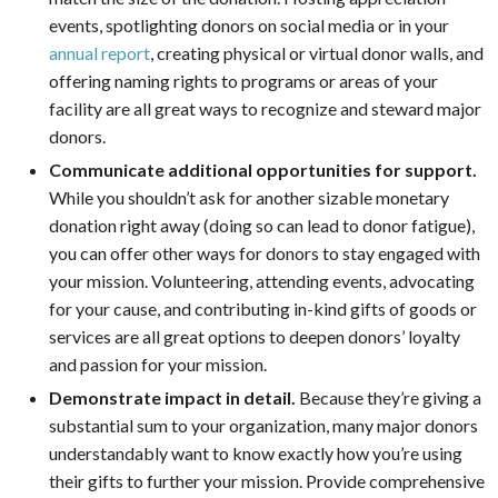
events, spotlighting donors on social media or in your
annual report
, creating physical or virtual donor walls, and
offering naming rights to programs or areas of your
facility are all great ways to recognize and steward major
donors.
Communicate additional opportunities for support.
While you shouldn’t ask for another sizable monetary
donation right away (doing so can lead to donor fatigue),
you can offer other ways for donors to stay engaged with
your mission. Volunteering, attending events, advocating
for your cause, and contributing in-kind gifts of goods or
services are all great options to deepen donors’ loyalty
and passion for your mission.
Demonstrate impact in detail.
Because they’re giving a
substantial sum to your organization, many major donors
understandably want to know exactly how you’re using
their gifts to further your mission. Provide comprehensive