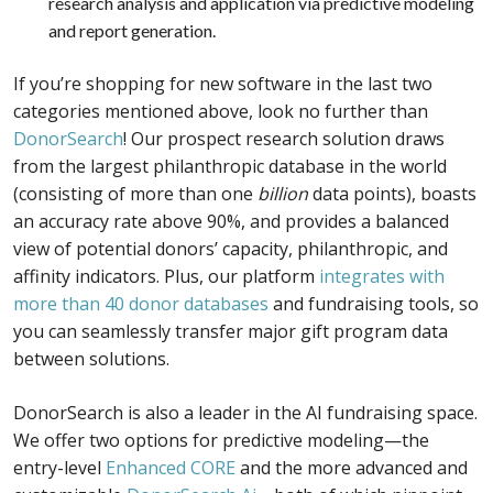
research analysis and application via predictive modeling
and report generation.
If you’re shopping for new software in the last two
categories mentioned above, look no further than
DonorSearch
! Our prospect research solution draws
from the largest philanthropic database in the world
(consisting of more than one
billion
data points), boasts
an accuracy rate above 90%, and provides a balanced
view of potential donors’ capacity, philanthropic, and
affinity indicators. Plus, our platform
integrates with
more than 40 donor databases
and fundraising tools, so
you can seamlessly transfer major gift program data
between solutions.
DonorSearch is also a leader in the AI fundraising space.
We offer two options for predictive modeling—the
entry-level
Enhanced CORE
and the more advanced and