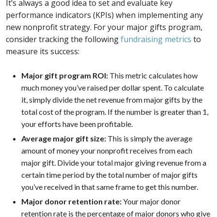
It’s always a good idea to set and evaluate key
performance indicators (KPIs) when implementing any
new nonprofit strategy. For your major gifts program,
consider tracking the following
fundraising metrics
to
measure its success:
Major gift program ROI:
This metric calculates how
much money you’ve raised per dollar spent. To calculate
it, simply divide the net revenue from major gifts by the
total cost of the program. If the number is greater than 1,
your efforts have been profitable.
Average major gift size:
This is simply the average
amount of money your nonprofit receives from each
major gift. Divide your total major giving revenue from a
certain time period by the total number of major gifts
you’ve received in that same frame to get this number.
Major donor retention rate:
Your major donor
retention rate is the percentage of major donors who give