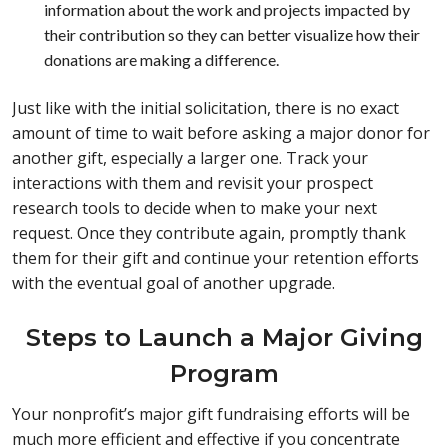
information about the work and projects impacted by
their contribution so they can better visualize how their
donations are making a difference.
Just like with the initial solicitation, there is no exact
amount of time to wait before asking a major donor for
another gift, especially a larger one. Track your
interactions with them and revisit your prospect
research tools to decide when to make your next
request. Once they contribute again, promptly thank
them for their gift and continue your retention efforts
with the eventual goal of another upgrade.
Steps to Launch a Major Giving
Program
Your nonprofit’s major gift fundraising efforts will be
much more efficient and effective if you concentrate