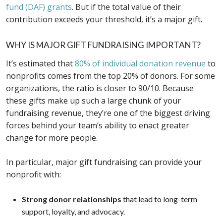
fund (DAF) grants
. But if the total value of their
contribution exceeds your threshold, it’s a major gift.
WHY IS MAJOR GIFT FUNDRAISING IMPORTANT?
It’s estimated that
80% of individual donation revenue
to
nonprofits comes from the top 20% of donors. For some
organizations, the ratio is closer to 90/10. Because
these gifts make up such a large chunk of your
fundraising revenue, they’re one of the biggest driving
forces behind your team’s ability to enact greater
change for more people.
In particular, major gift fundraising can provide your
nonprofit with:
Strong donor relationships
that lead to long-term
support, loyalty, and advocacy.