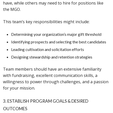
have, while others may need to hire for positions like
the MGO.
This team’s key responsibilities might include:
Determining your organization’s major gift threshold
Identifying prospects and selecting the best candidates
Leading cultivation and solicitation efforts
Designing stewardship and retention strategies
Team members should have an extensive familiarity
with fundraising, excellent communication skills, a
willingness to power through challenges, and a passion
for your mission.
3. ESTABLISH PROGRAM GOALS & DESIRED
OUTCOMES