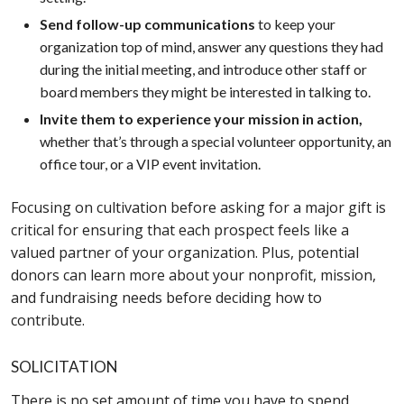
Send follow-up communications
to keep your
organization top of mind, answer any questions they had
during the initial meeting, and introduce other staff or
board members they might be interested in talking to.
Invite them to experience your mission in action,
whether that’s through a special volunteer opportunity, an
office tour, or a VIP event invitation.
Focusing on cultivation before asking for a major gift is
critical for ensuring that each prospect feels like a
valued partner of your organization. Plus, potential
donors can learn more about your nonprofit, mission,
and fundraising needs before deciding how to
contribute.
SOLICITATION
There is no set amount of time you have to spend