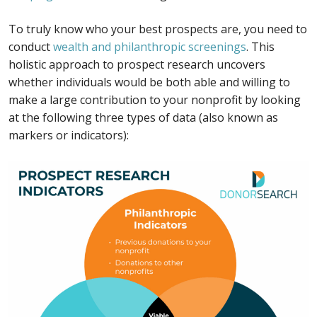
To truly know who your best prospects are, you need to
conduct
wealth and philanthropic screenings
. This
holistic approach to prospect research uncovers
whether individuals would be both able and willing to
make a large contribution to your nonprofit by looking
at the following three types of data (also known as
markers or indicators):