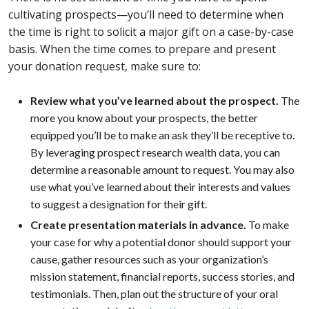
cultivating prospects—you’ll need to determine when
the time is right to solicit a major gift on a case-by-case
basis. When the time comes to prepare and present
your donation request, make sure to:
Review what you’ve learned about the prospect.
The
more you know about your prospects, the better
equipped you’ll be to make an ask they’ll be receptive to.
By leveraging prospect research wealth data, you can
determine a reasonable amount to request. You may also
use what you’ve learned about their interests and values
to suggest a designation for their gift.
Create presentation materials in advance.
To make
your case for why a potential donor should support your
cause, gather resources such as your organization’s
mission statement, financial reports, success stories, and
testimonials. Then, plan out the structure of your oral