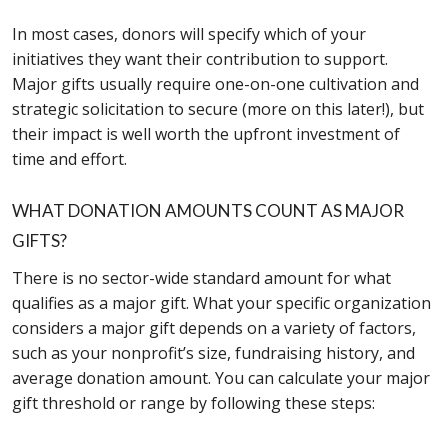
In most cases, donors will specify which of your
initiatives they want their contribution to support.
Major gifts usually require one-on-one cultivation and
strategic solicitation to secure (more on this later!), but
their impact is well worth the upfront investment of
time and effort.
WHAT DONATION AMOUNTS COUNT AS MAJOR
GIFTS?
There is no sector-wide standard amount for what
qualifies as a major gift. What your specific organization
considers a major gift depends on a variety of factors,
such as your nonprofit’s size, fundraising history, and
average donation amount. You can calculate your major
gift threshold or range by following these steps: