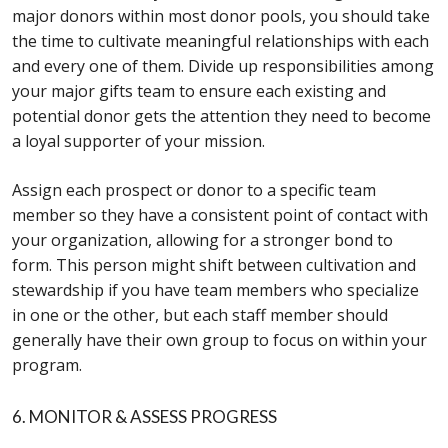
major donors within most donor pools, you should take
the time to cultivate meaningful relationships with each
and every one of them. Divide up responsibilities among
your major gifts team to ensure each existing and
potential donor gets the attention they need to become
a loyal supporter of your mission.
Assign each prospect or donor to a specific team
member so they have a consistent point of contact with
your organization, allowing for a stronger bond to
form. This person might shift between cultivation and
stewardship if you have team members who specialize
in one or the other, but each staff member should
generally have their own group to focus on within your
program.
6. MONITOR & ASSESS PROGRESS