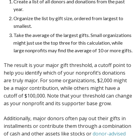
Create a list of all donors and donations from the past
year.
Organize the list by gift size, ordered from largest to
smallest.
Take the average of the largest gifts. Small organizations
might just use the top three for this calculation, while
large nonprofits may find the average of 10 or more gifts.
The result is your major gift threshold, a cutoff point to
help you identify which of your nonprofit’s donations
are truly major. For some organizations, $2,000 might
be a major contribution, while others might have a
cutoff of $100,000. Note that your threshold can change
as your nonprofit and its supporter base grow.
Additionally, major donors often pay out their gifts in
installments or contribute them through a combination
of cash and other assets like stocks or
donor-advised