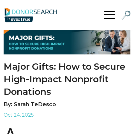
Skip to content
Searc
Open Menu
Major Gifts: How to Secure
High-Impact Nonprofit
Donations
By: Sarah TeDesco
Oct 24, 2025