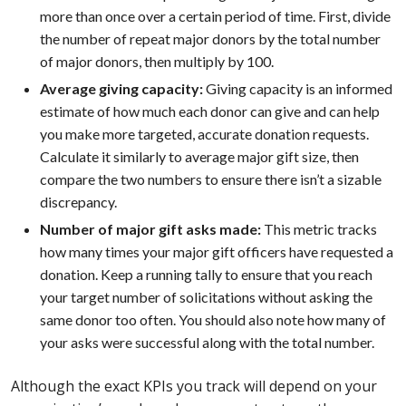
more than once over a certain period of time. First, divide
the number of repeat major donors by the total number
of major donors, then multiply by 100.
Average giving capacity:
Giving capacity is an informed
estimate of how much each donor can give and can help
you make more targeted, accurate donation requests.
Calculate it similarly to average major gift size, then
compare the two numbers to ensure there isn’t a sizable
discrepancy.
Number of major gift asks made:
This metric tracks
how many times your major gift officers have requested a
donation. Keep a running tally to ensure that you reach
your target number of solicitations without asking the
same donor too often. You should also note how many of
your asks were successful along with the total number.
Although the exact KPIs you track will depend on your