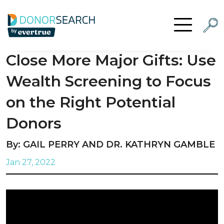
Skip to content
Searc
Open Menu
Close More Major Gifts: Use
Wealth Screening to Focus
on the Right Potential
Donors
By: GAIL PERRY AND DR. KATHRYN GAMBLE
Jan 27, 2022