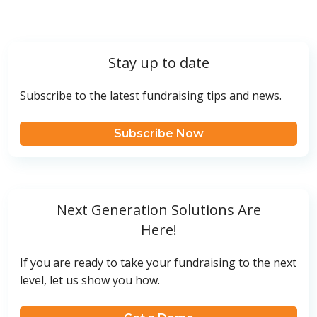
Stay up to date
Subscribe to the latest fundraising tips and news.
Subscribe Now
Next Generation Solutions Are
Here!
If you are ready to take your fundraising to the next
level, let us show you how.