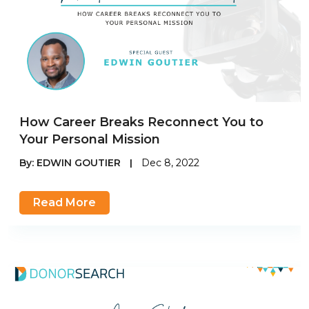
How Career Breaks Reconnect You to
Your Personal Mission
By:
EDWIN GOUTIER
|
Dec 8, 2022
Read More