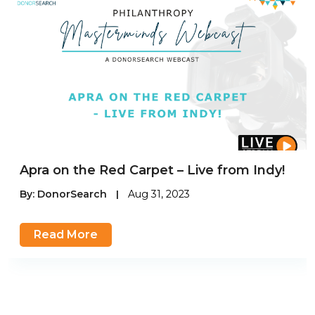
Apra on the Red Carpet – Live from Indy!
By:
DonorSearch
|
Aug 31, 2023
Read More