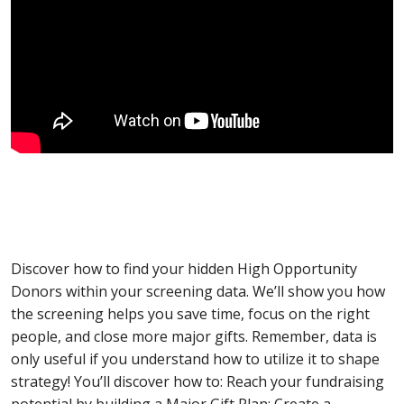
Discover how to find your hidden High Opportunity
Donors within your screening data. We’ll show you how
the screening helps you save time, focus on the right
people, and close more major gifts. Remember, data is
only useful if you understand how to utilize it to shape
strategy! You’ll discover how to: Reach your fundraising
potential by building a Major Gift Plan; Create a