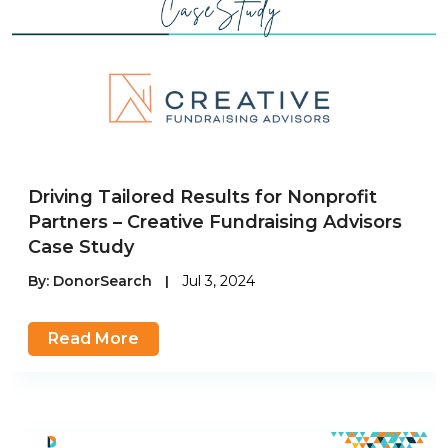
Driving Tailored Results for Nonprofit
Partners – Creative Fundraising Advisors
Case Study
By:
DonorSearch
|
Jul 3, 2024
Read More