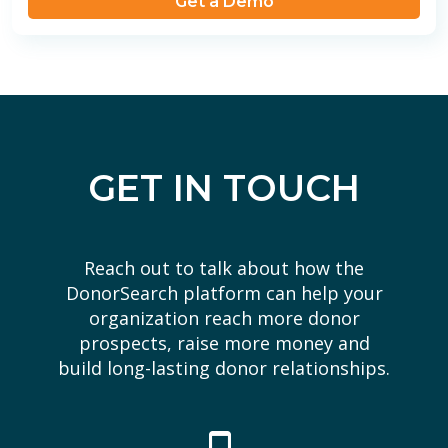
Get a Demo
GET IN TOUCH
Reach out to talk about how the
DonorSearch platform can help your
organization reach more donor
prospects, raise more money and
build long-lasting donor relationships.