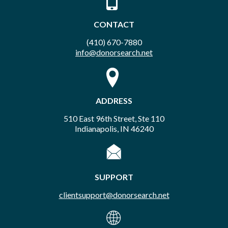
CONTACT
(410) 670-7880
info@donorsearch.net
ADDRESS
510 East 96th Street, Ste 110
Indianapolis, IN 46240
SUPPORT
clientsupport@donorsearch.net