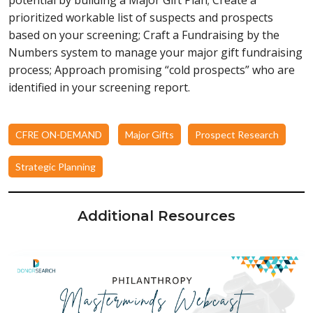
prioritized workable list of suspects and prospects
based on your screening; Craft a Fundraising by the
Numbers system to manage your major gift fundraising
process; Approach promising “cold prospects” who are
identified in your screening report.
CFRE ON-DEMAND
Major Gifts
Prospect Research
Strategic Planning
Additional Resources