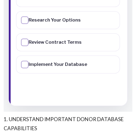
1. UNDERSTAND IMPORTANT DONOR DATABASE
CAPABILITIES