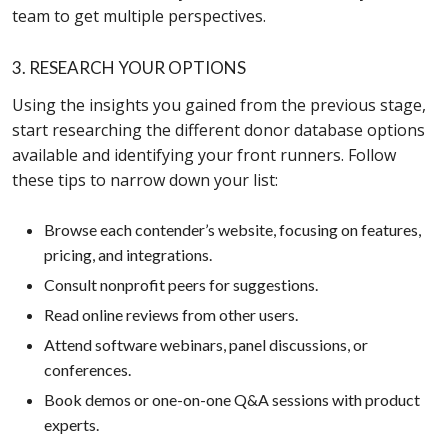
team to get multiple perspectives.
3. RESEARCH YOUR OPTIONS
Using the insights you gained from the previous stage,
start researching the different donor database options
available and identifying your front runners. Follow
these tips to narrow down your list:
Browse each contender’s website, focusing on features,
pricing, and integrations.
Consult nonprofit peers for suggestions.
Read online reviews from other users.
Attend software webinars, panel discussions, or
conferences.
Book demos or one-on-one Q&A sessions with product
experts.