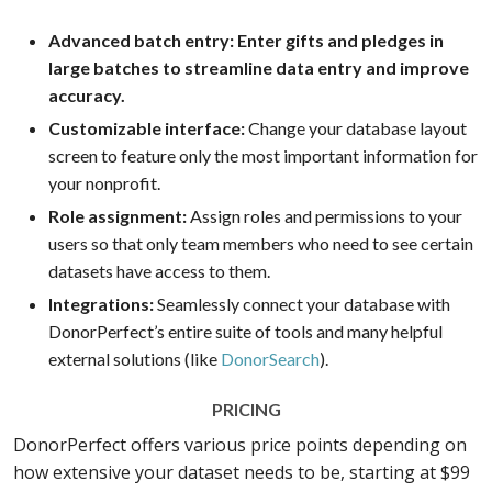
Advanced batch entry: Enter gifts and pledges in
large batches to streamline data entry and improve
accuracy.
Customizable interface:
Change your database layout
screen to feature only the most important information for
your nonprofit.
Role assignment:
Assign roles and permissions to your
users so that only team members who need to see certain
datasets have access to them.
Integrations:
Seamlessly connect your database with
DonorPerfect’s entire suite of tools and many helpful
external solutions (like
DonorSearch
).
PRICING
DonorPerfect offers various price points depending on
how extensive your dataset needs to be, starting at $99