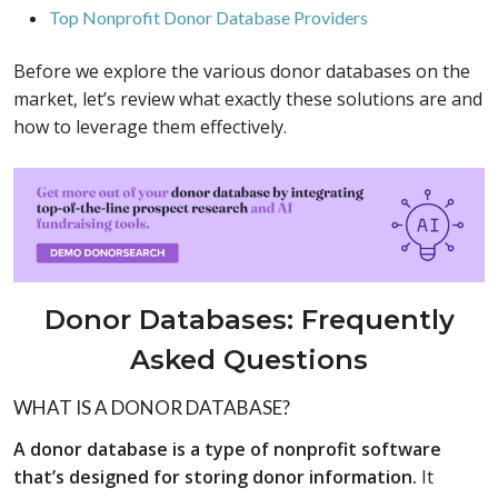
Top Nonprofit Donor Database Providers
Before we explore the various donor databases on the
market, let’s review what exactly these solutions are and
how to leverage them effectively.
Donor Databases: Frequently
Asked Questions
WHAT IS A DONOR DATABASE?
A donor database is a type of nonprofit software
that’s designed for storing donor information.
It