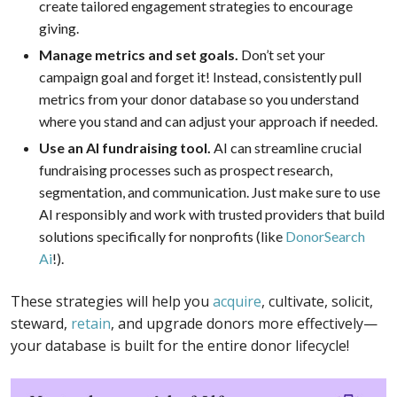
create tailored engagement strategies to encourage
giving.
Manage metrics and set goals.
Don’t set your
campaign goal and forget it! Instead, consistently pull
metrics from your donor database so you understand
where you stand and can adjust your approach if needed.
Use an AI fundraising tool.
AI can streamline crucial
fundraising processes such as prospect research,
segmentation, and communication. Just make sure to use
AI responsibly and work with trusted providers that build
solutions specifically for nonprofits (like
DonorSearch
Ai
!).
These strategies will help you
acquire
, cultivate, solicit,
steward,
retain
, and upgrade donors more effectively—
your database is built for the entire donor lifecycle!