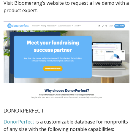
Visit Bloomerang’s website to request a live demo with a
product expert.
DONORPERFECT
DonorPerfect
is a customizable database for nonprofits
of any size with the following notable capabilities: