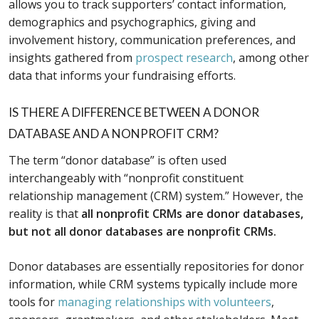
allows you to track supporters’ contact information,
demographics and psychographics, giving and
involvement history, communication preferences, and
insights gathered from
prospect research
, among other
data that informs your fundraising efforts.
IS THERE A DIFFERENCE BETWEEN A DONOR
DATABASE AND A NONPROFIT CRM?
The term “donor database” is often used
interchangeably with “nonprofit constituent
relationship management (CRM) system.” However, the
reality is that
all nonprofit CRMs are donor databases,
but not all donor databases are nonprofit CRMs.
Donor databases are essentially repositories for donor
information, while CRM systems typically include more
tools for
managing relationships with volunteers
,