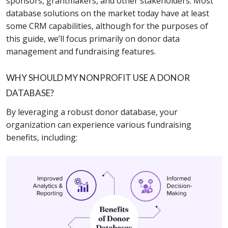
sponsors, grantmakers, and other stakeholders. Most
database solutions on the market today have at least
some CRM capabilities, although for the purposes of
this guide, we’ll focus primarily on donor data
management and fundraising features.
WHY SHOULD MY NONPROFIT USE A DONOR
DATABASE?
By leveraging a robust donor database, your
organization can experience various fundraising
benefits, including: