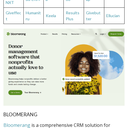
NXT
Giveffec
Humanit
Results
Givebut
Keela
Ellucian
t
ru
Plus
ter
BLOOMERANG
Bloomerang
is a comprehensive CRM solution for