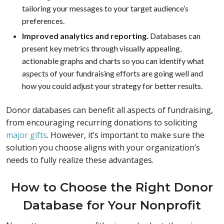
tailoring your messages to your target audience’s
preferences.
Improved analytics and reporting.
Databases can
present key metrics through visually appealing,
actionable graphs and charts so you can identify what
aspects of your fundraising efforts are going well and
how you could adjust your strategy for better results.
Donor databases can benefit all aspects of fundraising,
from encouraging recurring donations to soliciting
major gifts
. However, it’s important to make sure the
solution you choose aligns with your organization’s
needs to fully realize these advantages.
How to Choose the Right Donor
Database for Your Nonprofit