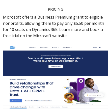
PRICING
Microsoft offers a Business Premium grant to eligible
nonprofits, allowing them to pay only $5.50 per month
for 10 seats on Dynamics 365. Learn more and book a
free trial on the Microsoft website.