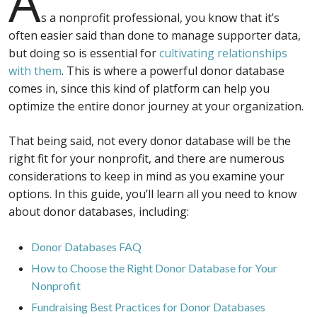
A
s a nonprofit professional, you know that it’s
often easier said than done to manage supporter data,
but doing so is essential for
cultivating relationships
with them
. This is where a powerful donor database
comes in, since this kind of platform can help you
optimize the entire donor journey at your organization.
That being said, not every donor database will be the
right fit for your nonprofit, and there are numerous
considerations to keep in mind as you examine your
options. In this guide, you’ll learn all you need to know
about donor databases, including:
Donor Databases FAQ
How to Choose the Right Donor Database for Your
Nonprofit
Fundraising Best Practices for Donor Databases