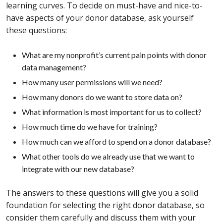
learning curves. To decide on must-have and nice-to-
have aspects of your donor database, ask yourself
these questions:
What are my nonprofit’s current pain points with donor
data management?
How many user permissions will we need?
How many donors do we want to store data on?
What information is most important for us to collect?
How much time do we have for training?
How much can we afford to spend on a donor database?
What other tools do we already use that we want to
integrate with our new database?
The answers to these questions will give you a solid
foundation for selecting the right donor database, so
consider them carefully and discuss them with your