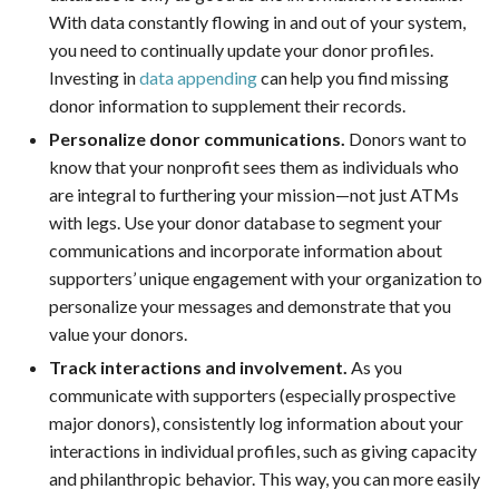
With data constantly flowing in and out of your system,
you need to continually update your donor profiles.
Investing in
data appending
can help you find missing
donor information to supplement their records.
Personalize donor communications.
Donors want to
know that your nonprofit sees them as individuals who
are integral to furthering your mission—not just ATMs
with legs. Use your donor database to segment your
communications and incorporate information about
supporters’ unique engagement with your organization to
personalize your messages and demonstrate that you
value your donors.
Track interactions and involvement.
As you
communicate with supporters (especially prospective
major donors), consistently log information about your
interactions in individual profiles, such as giving capacity
and philanthropic behavior. This way, you can more easily