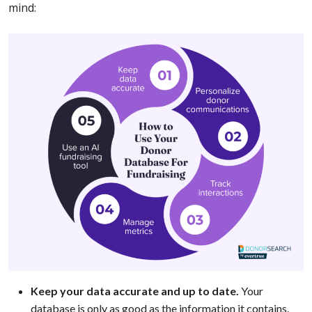
mind:
Keep your data accurate and up to date.
Your
database is only as good as the information it contains.