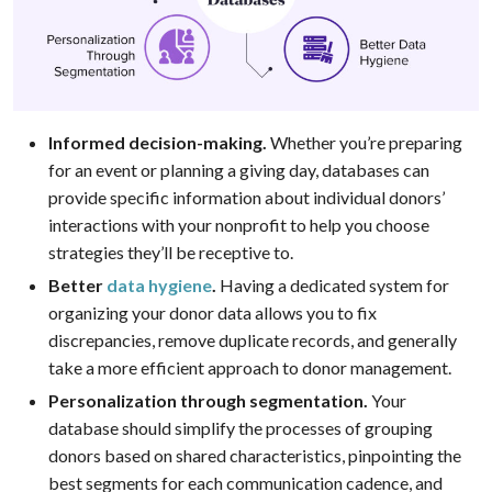
Informed decision-making.
Whether you’re preparing
for an event or planning a giving day, databases can
provide specific information about individual donors’
interactions with your nonprofit to help you choose
strategies they’ll be receptive to.
Better
data hygiene
.
Having a dedicated system for
organizing your donor data allows you to fix
discrepancies, remove duplicate records, and generally
take a more efficient approach to donor management.
Personalization through segmentation.
Your
database should simplify the processes of grouping
donors based on shared characteristics, pinpointing the
best segments for each communication cadence, and