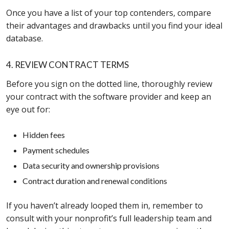
Once you have a list of your top contenders, compare
their advantages and drawbacks until you find your ideal
database.
4. REVIEW CONTRACT TERMS
Before you sign on the dotted line, thoroughly review
your contract with the software provider and keep an
eye out for:
Hidden fees
Payment schedules
Data security and ownership provisions
Contract duration and renewal conditions
If you haven’t already looped them in, remember to
consult with your nonprofit’s full leadership team and