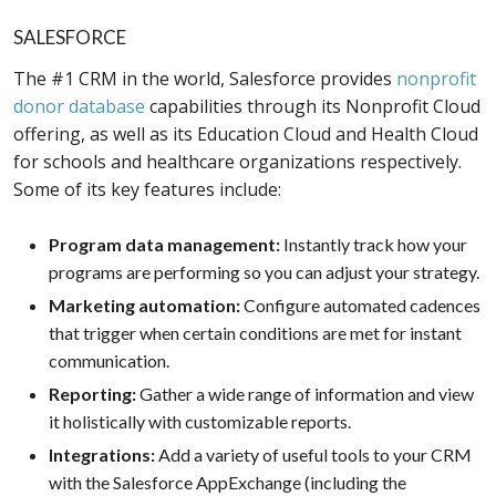
SALESFORCE
The #1 CRM in the world, Salesforce provides
nonprofit
donor database
capabilities through its Nonprofit Cloud
offering, as well as its Education Cloud and Health Cloud
for schools and healthcare organizations respectively.
Some of its key features include:
Program data management:
Instantly track how your
programs are performing so you can adjust your strategy.
Marketing automation:
Configure automated cadences
that trigger when certain conditions are met for instant
communication.
Reporting:
Gather a wide range of information and view
it holistically with customizable reports.
Integrations:
Add a variety of useful tools to your CRM
with the Salesforce AppExchange (including the