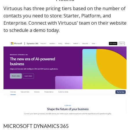
Virtuous has three pricing tiers based on the number of
contacts you need to store: Starter, Platform, and
Enterprise. Connect with Virtuous’ team on their website
to schedule a demo today.
MICROSOFT DYNAMICS 365