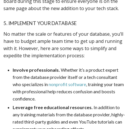
board during this stage to ensure everyone is on the
same page about the new addition to your tech stack.
5. IMPLEMENT YOUR DATABASE
No matter the scale or features of your database, you’ll
have to budget ample team time to get up and running
with it. However, here are some ways to simplify and
expedite the implementation process:
Involve professionals.
Whether it’s a product expert
from the database provider itself or a tech consultant
who specializes in
nonprofit software
, training your team
with professional help reduces confusion and boosts
confidence.
Leverage free educational resources.
In addition to
any training materials from the database provider, highly-
rated third-party guides and even YouTube tutorials can
supplement your onboarding efforts.