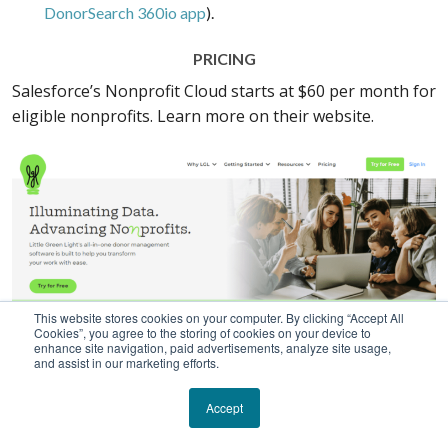
DonorSearch 360io app
).
PRICING
Salesforce’s Nonprofit Cloud starts at $60 per month for
eligible nonprofits. Learn more on their website.
This website stores cookies on your computer. By clicking “Accept All
Cookies”, you agree to the storing of cookies on your device to
enhance site navigation, paid advertisements, analyze site usage,
and assist in our marketing efforts.
Accept