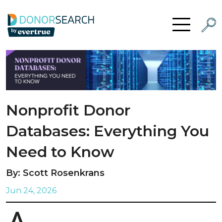
Skip to content
Searc
Open Menu
Nonprofit Donor
Databases: Everything You
Need to Know
By: Scott Rosenkrans
Jun 24, 2026