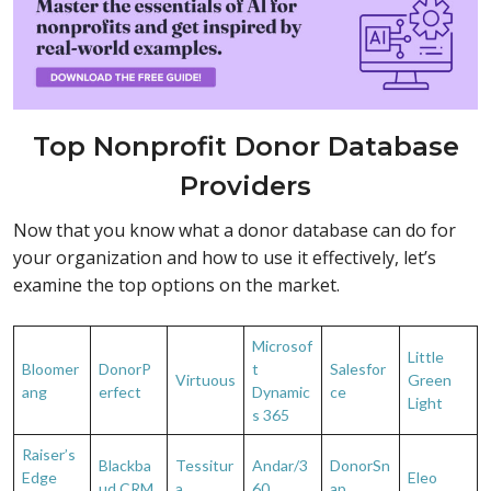
Top Nonprofit Donor Database
Providers
Now that you know what a donor database can do for
your organization and how to use it effectively, let’s
examine the top options on the market.
Microsof
Little
Bloomer
DonorP
t
Salesfor
Virtuous
Green
ang
erfect
Dynamic
ce
Light
s 365
Raiser’s
Blackba
Tessitur
Andar/3
DonorSn
Edge
Eleo
ud CRM
a
60
ap