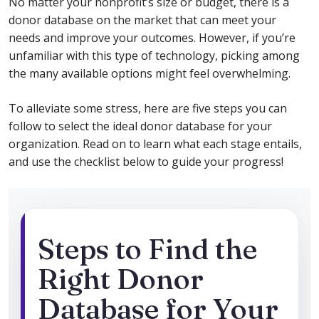
No matter your nonprofit’s size or budget, there is a
donor database on the market that can meet your
needs and improve your outcomes. However, if you’re
unfamiliar with this type of technology, picking among
the many available options might feel overwhelming.
To alleviate some stress, here are five steps you can
follow to select the ideal donor database for your
organization. Read on to learn what each stage entails,
and use the checklist below to guide your progress!