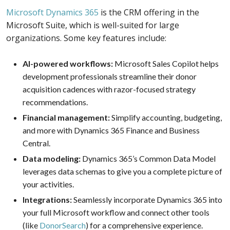
Microsoft Dynamics 365
is the CRM offering in the
Microsoft Suite, which is well-suited for large
organizations. Some key features include:
AI-powered workflows:
Microsoft Sales Copilot helps
development professionals streamline their donor
acquisition cadences with razor-focused strategy
recommendations.
Financial management:
Simplify accounting, budgeting,
and more with Dynamics 365 Finance and Business
Central.
Data modeling:
Dynamics 365’s Common Data Model
leverages data schemas to give you a complete picture of
your activities.
Integrations:
Seamlessly incorporate Dynamics 365 into
your full Microsoft workflow and connect other tools
(like
DonorSearch
) for a comprehensive experience.