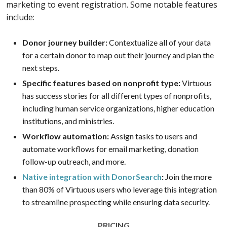
marketing to event registration. Some notable features
include:
Donor journey builder:
Contextualize all of your data
for a certain donor to map out their journey and plan the
next steps.
Specific features based on nonprofit type:
Virtuous
has success stories for all different types of nonprofits,
including human service organizations, higher education
institutions, and ministries.
Workflow automation:
Assign tasks to users and
automate workflows for email marketing, donation
follow-up outreach, and more.
Native integration with DonorSearch
:
Join the more
than 80% of Virtuous users who leverage this integration
to streamline prospecting while ensuring data security.
PRICING