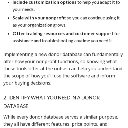
Include customization options
to help you adapt it to
your needs.
Scale with your nonprofit
so you can continue using it
as your organization grows.
Offer training resources and customer support
for
assistance and troubleshooting anytime you need it.
Implementing a new donor database can fundamentally
alter how your nonprofit functions, so knowing what
these tools offer at the outset can help you understand
the scope of how you’ll use the software and inform
your buying decisions.
2. IDENTIFY WHAT YOU NEED IN A DONOR
DATABASE
While every donor database serves a similar purpose,
they all have different features, price points, and