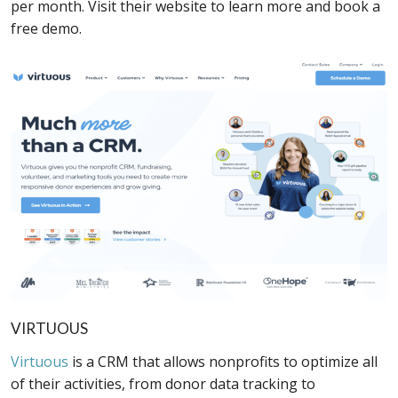
per month. Visit their website to learn more and book a
free demo.
VIRTUOUS
Virtuous
is a CRM that allows nonprofits to optimize all
of their activities, from donor data tracking to