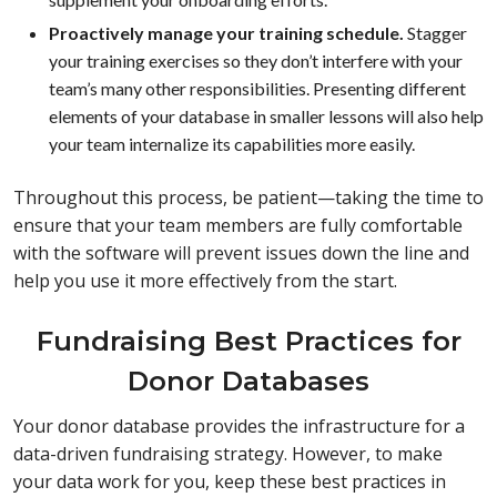
Proactively manage your training schedule.
Stagger
your training exercises so they don’t interfere with your
team’s many other responsibilities. Presenting different
elements of your database in smaller lessons will also help
your team internalize its capabilities more easily.
Throughout this process, be patient—taking the time to
ensure that your team members are fully comfortable
with the software will prevent issues down the line and
help you use it more effectively from the start.
Fundraising Best Practices for
Donor Databases
Your donor database provides the infrastructure for a
data-driven fundraising strategy. However, to make
your data work for you, keep these best practices in