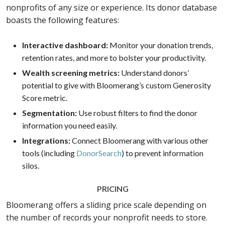
nonprofits of any size or experience. Its donor database
boasts the following features:
Interactive dashboard:
Monitor your donation trends,
retention rates, and more to bolster your productivity.
Wealth screening metrics:
Understand donors’
potential to give with Bloomerang’s custom Generosity
Score metric.
Segmentation:
Use robust filters to find the donor
information you need easily.
Integrations:
Connect Bloomerang with various other
tools (including
DonorSearch
) to prevent information
silos.
PRICING
Bloomerang offers a sliding price scale depending on
the number of records your nonprofit needs to store.