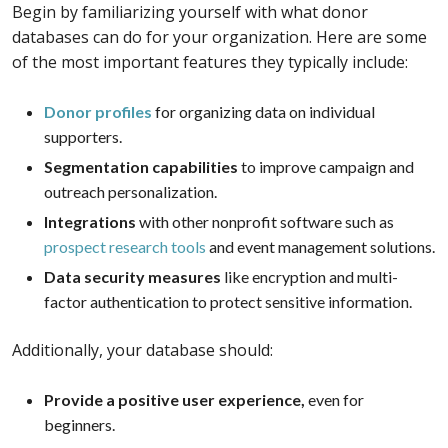
Begin by familiarizing yourself with what donor
databases can do for your organization. Here are some
of the most important features they typically include:
Donor profiles
for organizing data on individual
supporters.
Segmentation capabilities
to improve campaign and
outreach personalization.
Integrations
with other nonprofit software such as
prospect research tools
and event management solutions.
Data security measures
like encryption and multi-
factor authentication to protect sensitive information.
Additionally, your database should:
Provide a positive user experience,
even for
beginners.