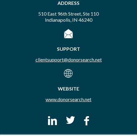
ADDRESS
510 East 96th Street, Ste 110
Indianapolis, IN 46240
SUPPORT
clientsupport@donorsearch.net
WEBSITE
www.donorsearch.net