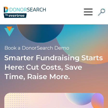
Skip to content
Searc
Open Menu
Book a DonorSearch Demo
Smarter Fundraising Starts
Here: Cut Costs, Save
Time, Raise More.