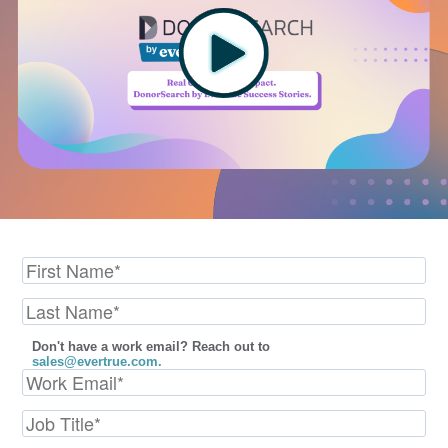
Don't have a work email? Reach out to
sales@evertrue.com.