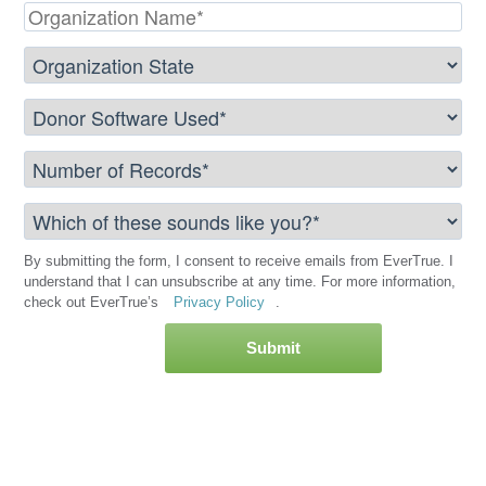
By submitting the form, I consent to receive emails from EverTrue. I
understand that I can unsubscribe at any time. For more information,
check out EverTrue’s
Privacy Policy
.
Submit