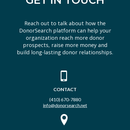
GET IN TOUCH
Reach out to talk about how the
DonorSearch platform can help your
organization reach more donor
prospects, raise more money and
build long-lasting donor relationships.
CONTACT
(410) 670-7880
info@donorsearch.net