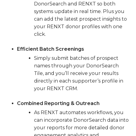
DonorSearch and RENXT so both
systems update in real time. Plus you
can add the latest prospect insights to
your RENXT donor profiles with one
click.
Efficient Batch Screenings
Simply submit batches of prospect
names through your DonorSearch
Tile, and you’ll receive your results
directly in each supporter’s profile in
your RENXT CRM.
Combined Reporting & Outreach
As RENXT automates workflows, you
can incorporate DonorSearch data into
your reports for more detailed donor
engagement analytics and