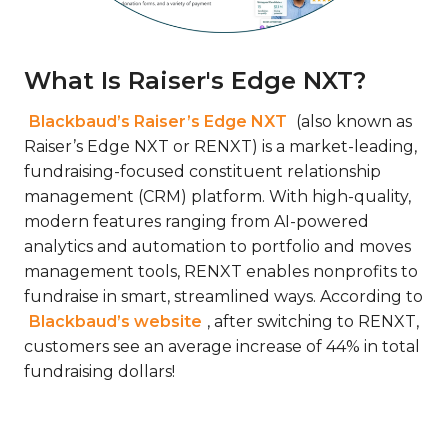
What Is Raiser's Edge NXT?
Blackbaud’s Raiser’s Edge NXT
(also known as
Raiser’s Edge NXT or RENXT) is a market-leading,
fundraising-focused constituent relationship
management (CRM) platform. With high-quality,
modern features ranging from AI-powered
analytics and automation to portfolio and moves
management tools, RENXT enables nonprofits to
fundraise in smart, streamlined ways. According to
Blackbaud’s website
, after switching to RENXT,
customers see an average increase of 44% in total
fundraising dollars!