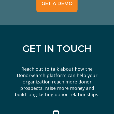
GET A DEMO
GET IN TOUCH
Reach out to talk about how the
DonorSearch platform can help your
organization reach more donor
prospects, raise more money and
build long-lasting donor relationships.