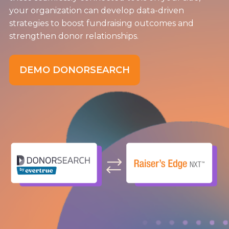
your organization can develop data-driven
strategies to boost fundraising outcomes and
strengthen donor relationships.
DEMO DONORSEARCH