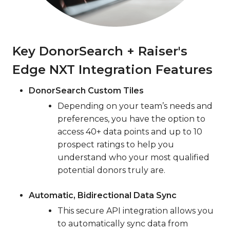
Key DonorSearch + Raiser's
Edge NXT Integration Features
DonorSearch Custom Tiles
Depending on your team’s needs and
preferences, you have the option to
access 40+ data points and up to 10
prospect ratings to help you
understand who your most qualified
potential donors truly are.
Automatic, Bidirectional Data Sync
This secure API integration allows you
to automatically sync data from