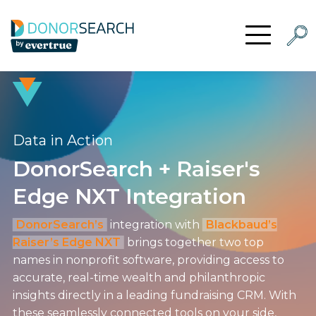
Skip to content
Searc
Open Menu
Data in Action
DonorSearch + Raiser's
Edge NXT Integration
DonorSearch’s
integration with
Blackbaud’s
Raiser’s Edge NXT
brings together two top
names in nonprofit software, providing access to
accurate, real-time wealth and philanthropic
insights directly in a leading fundraising CRM. With
these seamlessly connected tools on your side,