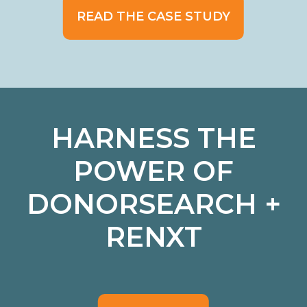
READ THE CASE STUDY
HARNESS THE
POWER OF
DONORSEARCH +
RENXT