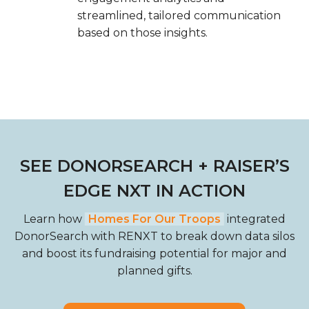
streamlined, tailored communication
based on those insights.
SEE DONORSEARCH + RAISER’S
EDGE NXT IN ACTION
Learn how
Homes For Our Troops
integrated
DonorSearch with RENXT to break down data silos
and boost its fundraising potential for major and
planned gifts.