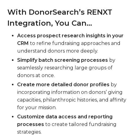
With DonorSearch’s RENXT
Integration, You Can…
Access prospect research insights in your
CRM
to refine fundraising approaches and
understand donors more deeply.
Simplify batch screening processes
by
seamlessly researching large groups of
donors at once.
Create more detailed donor profiles
by
incorporating information on donors’ giving
capacities, philanthropic histories, and affinity
for your mission.
Customize data access and reporting
processes
to create tailored fundraising
strategies.