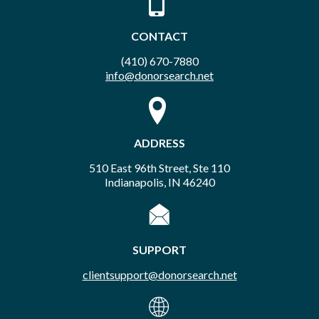
CONTACT
(410) 670-7880
info@donorsearch.net
ADDRESS
510 East 96th Street, Ste 110
Indianapolis, IN 46240
SUPPORT
clientsupport@donorsearch.net