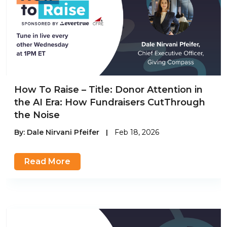
How To Raise – Title: Donor Attention in
the AI Era: How Fundraisers CutThrough
the Noise
By:
Dale Nirvani Pfeifer
|
Feb 18, 2026
Read More