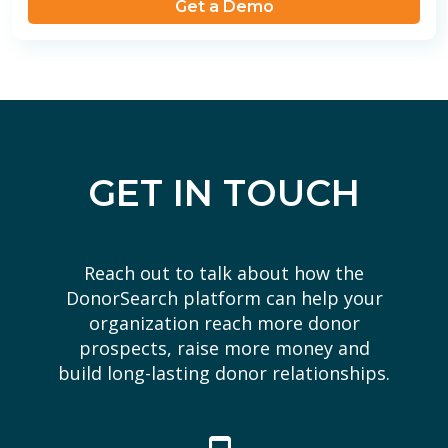
Get a Demo
GET IN TOUCH
Reach out to talk about how the
DonorSearch platform can help your
organization reach more donor
prospects, raise more money and
build long-lasting donor relationships.