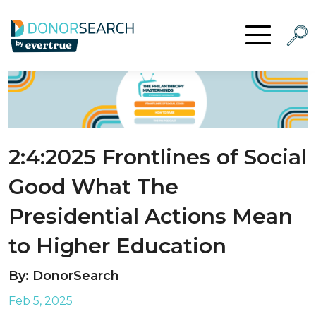
Skip to content
Searc
Open Menu
2:4:2025 Frontlines of Social
Good What The
Presidential Actions Mean
to Higher Education
By: DonorSearch
Feb 5, 2025