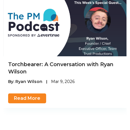
Torchbearer: A Conversation with Ryan
Wilson
By:
Ryan Wilson
|
Mar 9, 2026
Read More