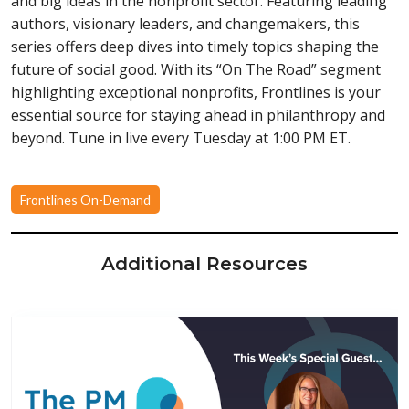
and big ideas in the nonprofit sector. Featuring leading
authors, visionary leaders, and changemakers, this
series offers deep dives into timely topics shaping the
future of social good. With its “On The Road” segment
highlighting exceptional nonprofits, Frontlines is your
essential source for staying ahead in philanthropy and
beyond. Tune in live every Tuesday at 1:00 PM ET.
Frontlines On-Demand
Additional Resources