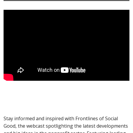
Stay informed and inspired with Frontlines of Social
Good, the webcast spotlighting the latest developments