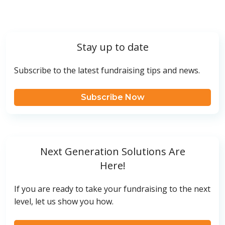
Stay up to date
Subscribe to the latest fundraising tips and news.
Subscribe Now
Next Generation Solutions Are
Here!
If you are ready to take your fundraising to the next
level, let us show you how.