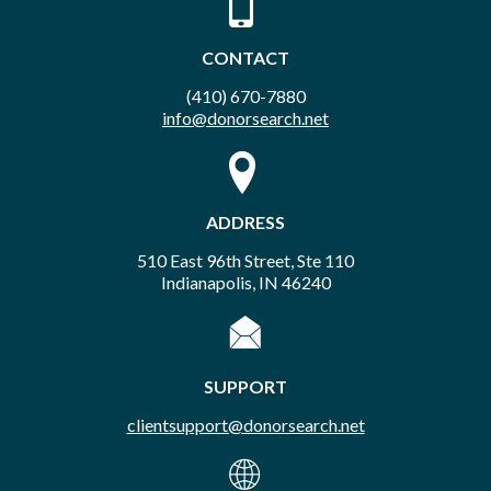
CONTACT
(410) 670-7880
info@donorsearch.net
ADDRESS
510 East 96th Street, Ste 110
Indianapolis, IN 46240
SUPPORT
clientsupport@donorsearch.net