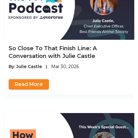
So Close To That Finish Line: A
Conversation with Julie Castle
By:
Julie Castle
|
Mar 30, 2026
Read More