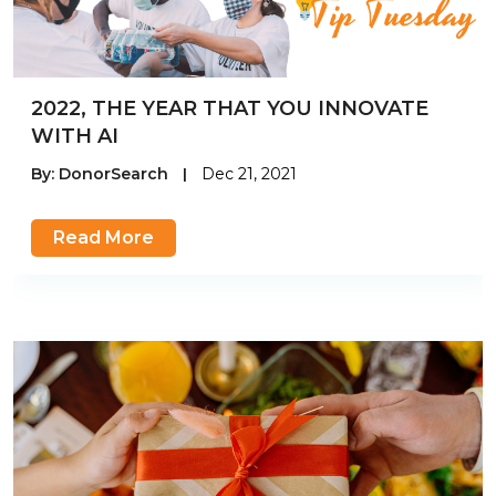
2022, THE YEAR THAT YOU INNOVATE
WITH AI
By:
DonorSearch
|
Dec 21, 2021
Read More