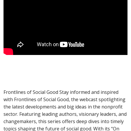
Frontlines of Social Good Stay informed and inspired
with Frontlines of Social Good, the webcast spotlighting
the latest developments and big ideas in the nonprofit
sector. Featuring leading authors, visionary leaders, and
changemakers, this series offers deep dives into timely
topics shaping the future of social good. With its “On