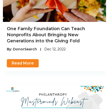
One Family Foundation Can Teach
Nonprofits About Bringing New
Generations into the Giving Fold
By:
DonorSearch
|
Dec 12, 2022
Read More