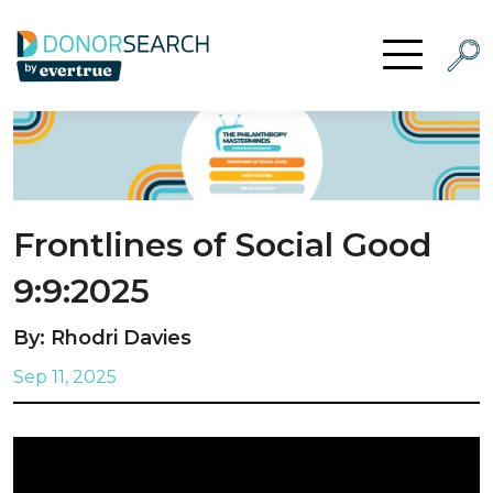
Skip to content
Searc
Open Menu
Frontlines of Social Good
9:9:2025
By: Rhodri Davies
Sep 11, 2025