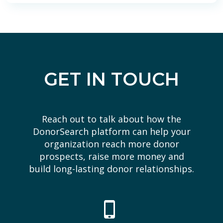
GET IN TOUCH
Reach out to talk about how the
DonorSearch platform can help your
organization reach more donor
prospects, raise more money and
build long-lasting donor relationships.