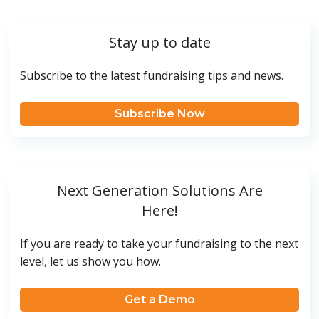
Stay up to date
Subscribe to the latest fundraising tips and news.
Subscribe Now
Next Generation Solutions Are
Here!
If you are ready to take your fundraising to the next
level, let us show you how.
Get a Demo