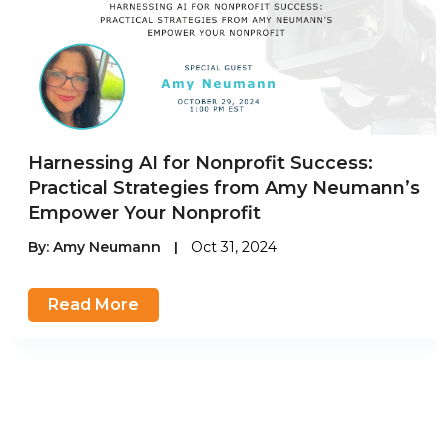
Harnessing AI for Nonprofit Success:
Practical Strategies from Amy Neumann’s
Empower Your Nonprofit
By:
Amy Neumann
|
Oct 31, 2024
Read More