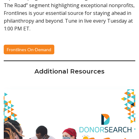
The Road” segment highlighting exceptional nonprofits,
Frontlines is your essential source for staying ahead in
philanthropy and beyond. Tune in live every Tuesday at
1:00 PM ET.
Frontlines On-Demand
Additional Resources