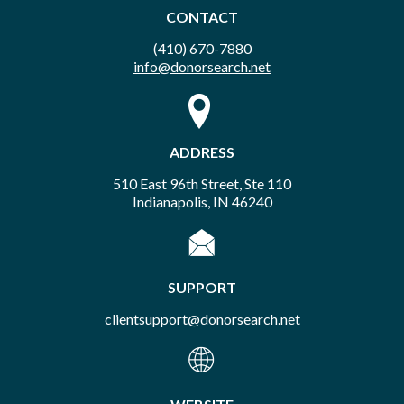
CONTACT
(410) 670-7880
info@donorsearch.net
ADDRESS
510 East 96th Street, Ste 110
Indianapolis, IN 46240
SUPPORT
clientsupport@donorsearch.net