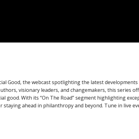
cial Good, the webcast spotlighting the latest developments
 authors, visionary leaders, and changemakers, this series of
ocial good. With its “On The Road” segment highlighting exce
for staying ahead in philanthropy and beyond. Tune in live e