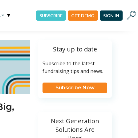
Sear
NY
SUBSCRIBE
GET DEMO
SIGN IN
Stay up to date
Subscribe to the latest
fundraising tips and news.
Subscribe Now
Big,
Next Generation
Solutions Are