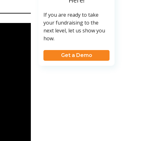
Here!
If you are ready to take
your fundraising to the
next level, let us show you
how.
Get a Demo