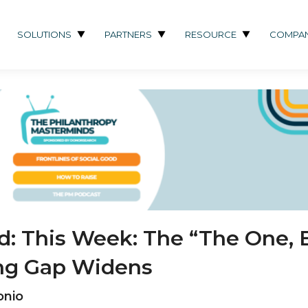
SOLUTIONS
PARTNERS
RESOURCE
COMPA
od: This Week: The “The One, 
ving Gap Widens
onio