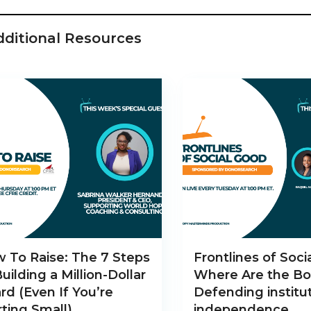
dditional Resources
 To Raise: The 7 Steps
Frontlines of Soci
Building a Million-Dollar
Where Are the Bo
rd (Even If You’re
Defending institut
rting Small)
independence.