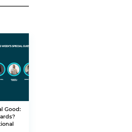
al Good:
ards?
ional