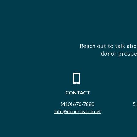
Reach out to talk ab
donor prospec
CONTACT
(410) 670-7880
51
info@donorsearch.net