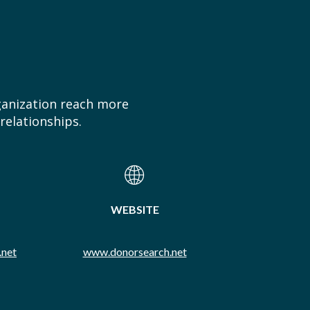
ganization reach more
relationships.
WEBSITE
.net
www.donorsearch.net