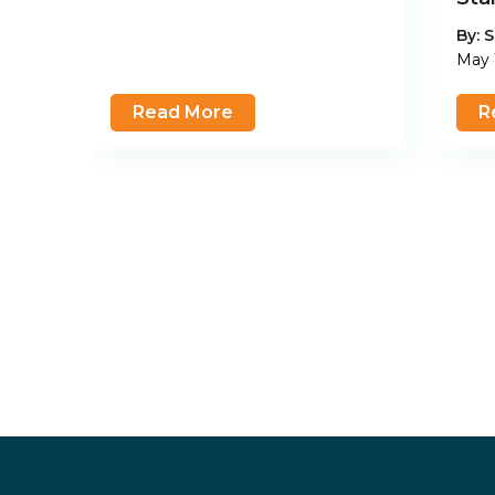
By:
S
May 
Read More
R