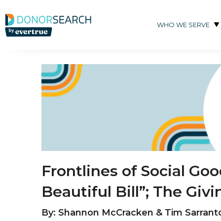
Skip to content
WHO WE SERVE
Frontlines of Social Go
Beautiful Bill”; The Gi
By: Shannon McCracken & Tim Sarrant