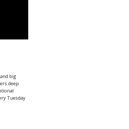
 and big
fers deep
ptional
very Tuesday