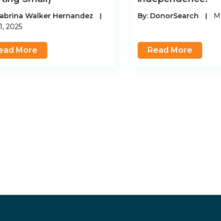
abrina Walker Hernandez
|
By:
DonorSearch
|
Ma
1, 2025
ead More
Read More