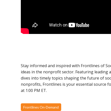
Stay informed and inspired with Frontlines of So
ideas in the nonprofit sector. Featuring leading
dives into timely topics shaping the future of s
nonprofits, Frontlines is your essential source 
at 1:00 PM ET.
Frontlines On-Demand