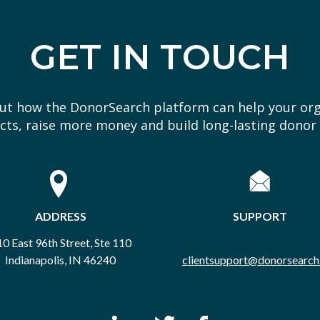
GET IN TOUCH
out how the DonorSearch platform can help your or
ts, raise more money and build long-lasting donor 
ADDRESS
SUPPORT
0 East 96th Street, Ste 110
Indianapolis, IN 46240
clientsupport@donorsearch