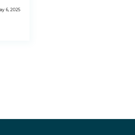
y 6, 2025