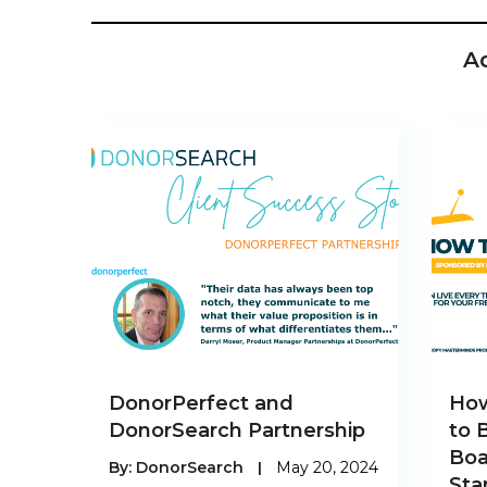
A
DonorPerfect and
How
DonorSearch Partnership
to 
Boa
By:
DonorSearch
|
May 20, 2024
Sta