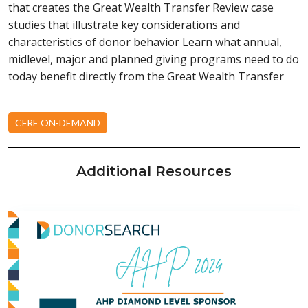
that creates the Great Wealth Transfer Review case
studies that illustrate key considerations and
characteristics of donor behavior Learn what annual,
midlevel, major and planned giving programs need to do
today benefit directly from the Great Wealth Transfer
CFRE ON-DEMAND
Additional Resources