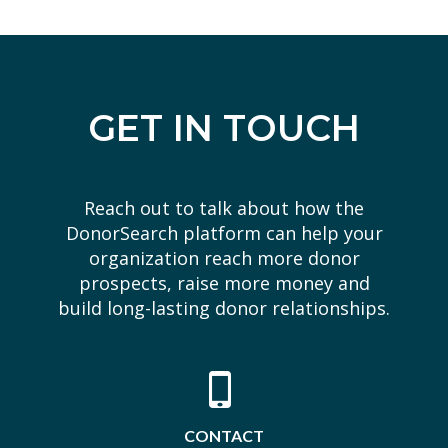
GET IN TOUCH
Reach out to talk about how the
DonorSearch platform can help your
organization reach more donor
prospects, raise more money and
build long-lasting donor relationships.
CONTACT