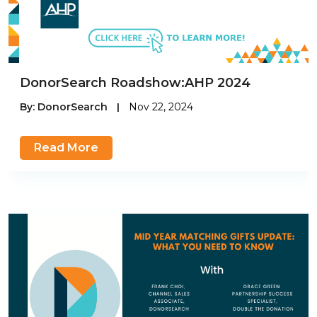
DonorSearch Roadshow:AHP 2024
By:
DonorSearch
|
Nov 22, 2024
Read More