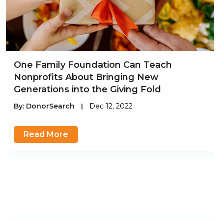
One Family Foundation Can Teach
Nonprofits About Bringing New
Generations into the Giving Fold
By:
DonorSearch
|
Dec 12, 2022
Read More