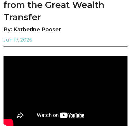
from the Great Wealth
Transfer
By: Katherine Pooser
Jun 17, 2026