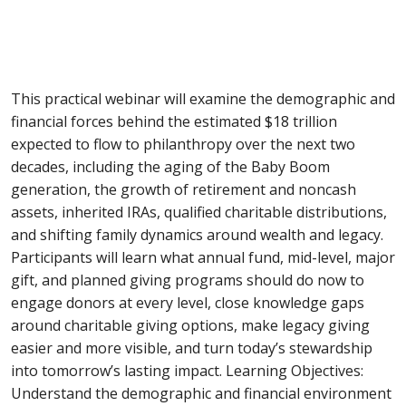
This practical webinar will examine the demographic and
financial forces behind the estimated $18 trillion
expected to flow to philanthropy over the next two
decades, including the aging of the Baby Boom
generation, the growth of retirement and noncash
assets, inherited IRAs, qualified charitable distributions,
and shifting family dynamics around wealth and legacy.
Participants will learn what annual fund, mid-level, major
gift, and planned giving programs should do now to
engage donors at every level, close knowledge gaps
around charitable giving options, make legacy giving
easier and more visible, and turn today’s stewardship
into tomorrow’s lasting impact. Learning Objectives:
Understand the demographic and financial environment