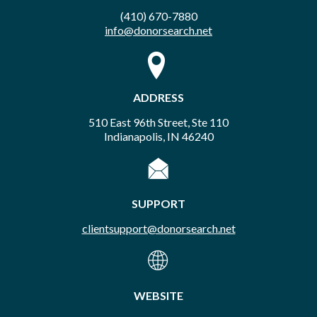
(410) 670-7880
info@donorsearch.net
ADDRESS
510 East 96th Street, Ste 110
Indianapolis, IN 46240
SUPPORT
clientsupport@donorsearch.net
WEBSITE