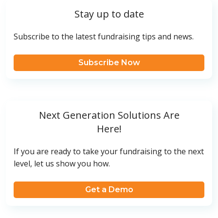
Stay up to date
Subscribe to the latest fundraising tips and news.
Subscribe Now
Next Generation Solutions Are
Here!
If you are ready to take your fundraising to the next
level, let us show you how.
Get a Demo