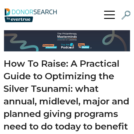
Skip to content
Searc
Open Menu
How To Raise: A Practical
Guide to Optimizing the
Silver Tsunami: what
annual, midlevel, major and
planned giving programs
need to do today to benefit