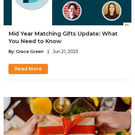
Mid Year Matching Gifts Update: What
You Need to Know
By:
Grace Green
|
Jun 21, 2023
Read More