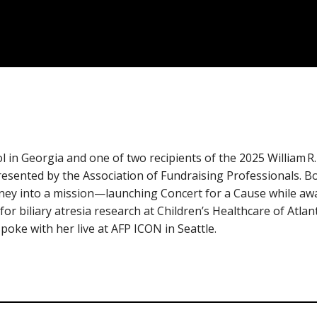
 in Georgia and one of two recipients of the 2025 William R
esented by the Association of Fundraising Professionals. B
rney into a mission—launching Concert for a Cause while awa
for biliary atresia research at Children’s Healthcare of Atla
oke with her live at AFP ICON in Seattle.