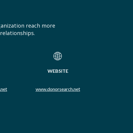
ganization reach more
relationships.
WEBSITE
.net
www.donorsearch.net