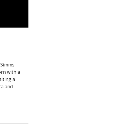
. Simms
orn with a
iting a
nta and