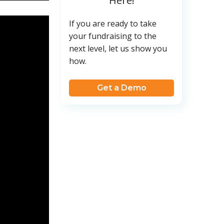
Here!
If you are ready to take
your fundraising to the
next level, let us show you
how.
Get a Demo