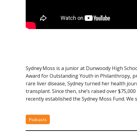
Sydney Moss is a junior at Dunwoody High School
Award for Outstanding Youth in Philanthropy, pr
rare liver disease, Sydney turned her health jou
transplant. Since then, she’s raised over $75,000 
recently established the Sydney Moss Fund. We sp
Podcasts