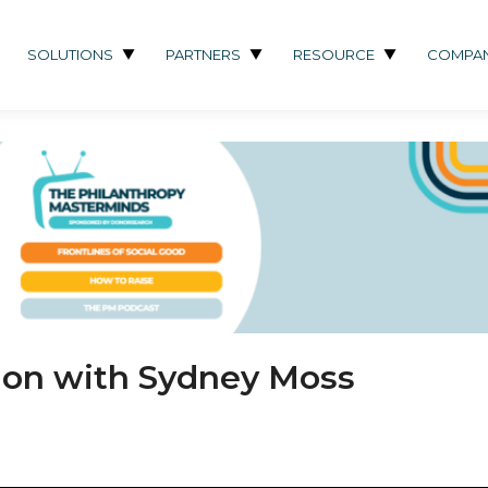
SOLUTIONS
PARTNERS
RESOURCE
COMPA
tion with Sydney Moss