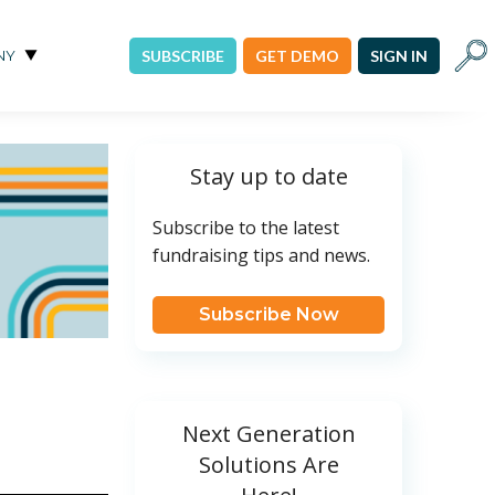
Sear
NY
SUBSCRIBE
GET DEMO
SIGN IN
Stay up to date
Subscribe to the latest
fundraising tips and news.
Subscribe Now
Next Generation
Solutions Are