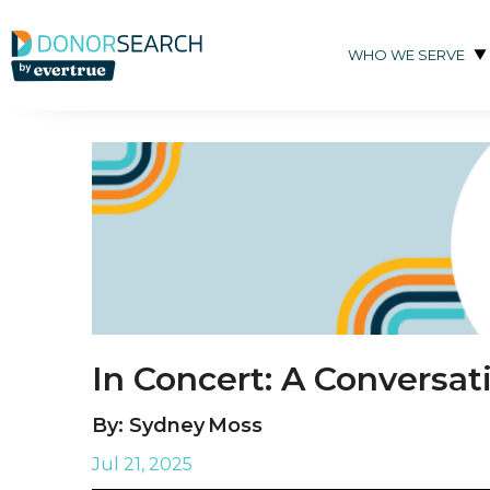
Skip to content
WHO WE SERVE
In Concert: A Conversa
By: Sydney Moss
Jul 21, 2025