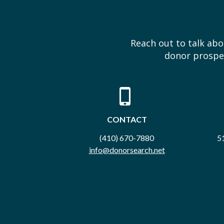
Reach out to talk ab
donor prospec
CONTACT
(410) 670-7880
51
info@donorsearch.net