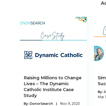
A
Raising Millions to Change
Sim
Lives – The Dynamic
Suc
Catholic Institute Case
By:
J
Study
Mar 
By:
DonorSearch
|
Nov 9, 2023