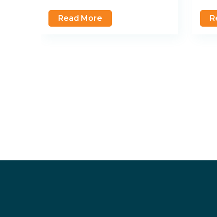
Read More
R