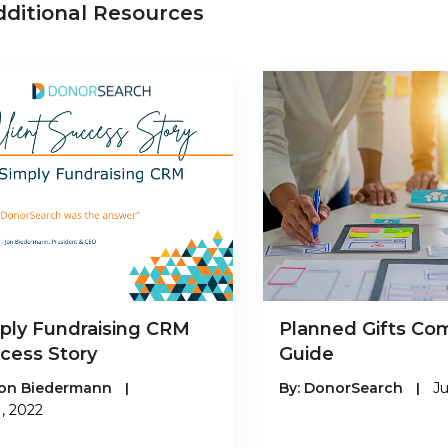
dditional Resources
ply Fundraising CRM
Planned Gifts Co
cess Story
Guide
on Biedermann
|
By:
DonorSearch
|
Ju
1, 2022