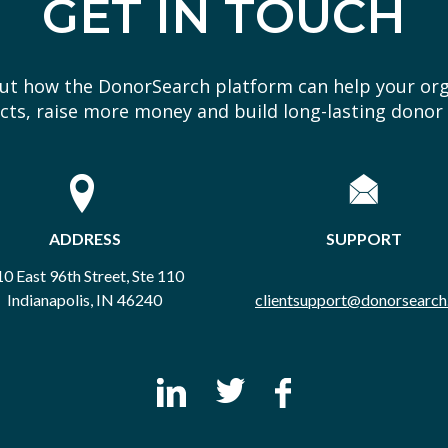
GET IN TOUCH
out how the DonorSearch platform can help your or
ts, raise more money and build long-lasting donor 
ADDRESS
SUPPORT
0 East 96th Street, Ste 110
Indianapolis, IN 46240
clientsupport@donorsearch