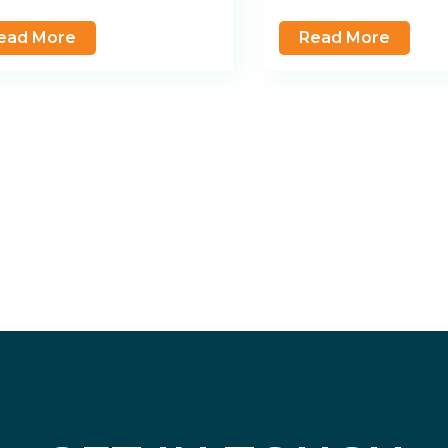
ead More
Read More