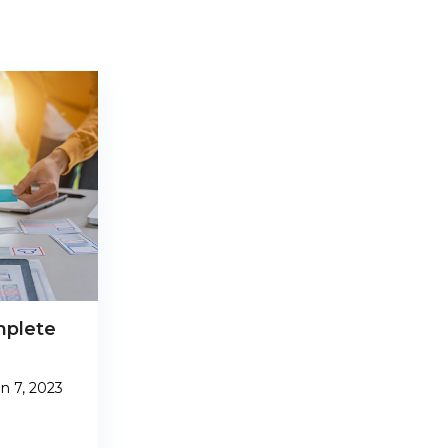
mplete
n 7, 2023