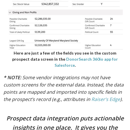
Here are just a few of the fields you see in the custom
prospect data screen in the
DonorSearch 360io app for
Salesforce
.
* NOTE:
Some vendor integrations may not have
custom screens for the external data. Instead, the data
points are mapped and imported into specific fields in
the prospect’s record (e.g., attributes in
Raiser’s Edge
).
Prospect data integration puts actionable
insights in one place. It gives you the