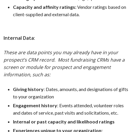
Capacity and affinity ratings:
Vendor ratings based on
client-supplied and external data.
Internal Data:
These are data points you may already have in your
prospect’s CRM record. Most fundraising CRMs have a
screen or module for prospect and engagement
information, such as:
Giving history
: Dates, amounts, and designations of gifts
to your organization
Engagement history
: Events attended, volunteer roles
and dates of service, past visits and solicitations, etc.
Internal or past capacity and likelihood ratings
Experiences unique to your organization: