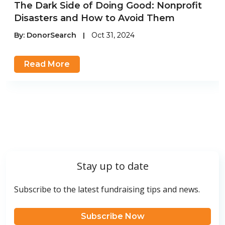
The Dark Side of Doing Good: Nonprofit
Disasters and How to Avoid Them
By:
DonorSearch
|
Oct 31, 2024
Read More
Stay up to date
Subscribe to the latest fundraising tips and news.
Subscribe Now