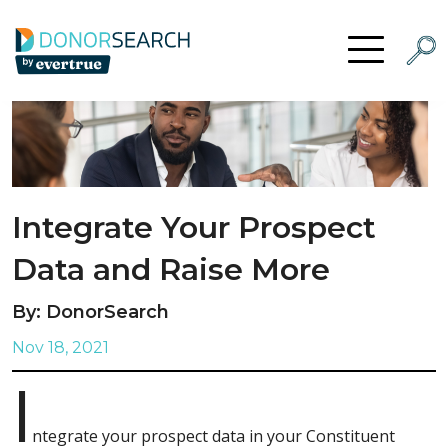
Skip to content
Searc
Open Menu
Integrate Your Prospect
Data and Raise More
By: DonorSearch
Nov 18, 2021
I
ntegrate your prospect data in your Constituent