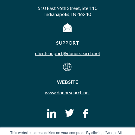
510 East 96th Street, Ste 110
Indianapolis, IN 46240
SUPPORT
clientsupport@donorsearch.net
WEBSITE
www.donorsearch.net
This website stores cookies on your computer. By clicking “Accept All
© Copyright 2026 DonorSearch. All Rights Reserved.