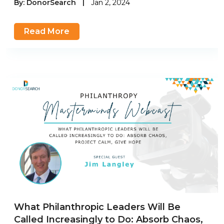
By:
DonorSearch
|
Jan 2, 2024
Read More
What Philanthropic Leaders Will Be
Called Increasingly to Do: Absorb Chaos,