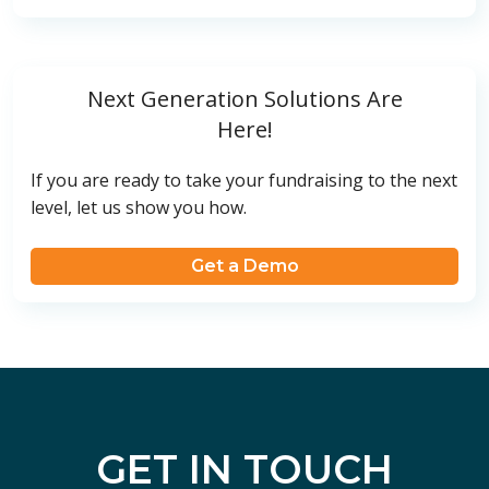
Next Generation Solutions Are
Here!
If you are ready to take your fundraising to the next
level, let us show you how.
Get a Demo
GET IN TOUCH