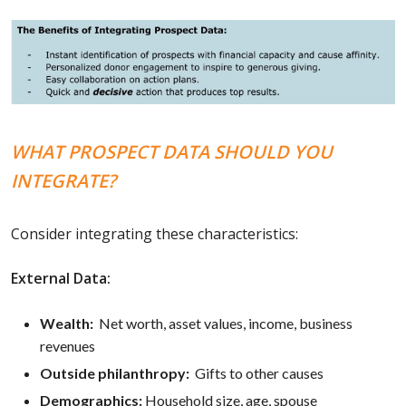
WHAT PROSPECT DATA SHOULD YOU
INTEGRATE?
Consider integrating these characteristics:
External Data:
Wealth:
Net worth, asset values, income, business
revenues
Outside philanthropy:
Gifts to other causes
Demographics:
Household size, age, spouse