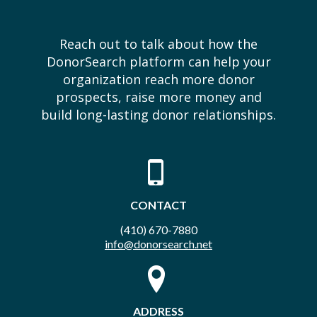
Reach out to talk about how the
DonorSearch platform can help your
organization reach more donor
prospects, raise more money and
build long-lasting donor relationships.
CONTACT
(410) 670-7880
info@donorsearch.net
ADDRESS