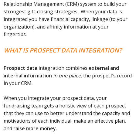
Relationship Management (CRM) system to build your
strongest gift-closing strategies. When your data is
integrated you have financial capacity, linkage (to your
organization), and affinity information at your
fingertips.
WHAT IS PROSPECT DATA INTEGRATION?
Prospect
data
integration combines
external and
internal information
in one place:
the prospect’s record
in your CRM.
When you integrate your prospect data, your
fundraising team gets a holistic view of each prospect
that they can use to better understand the capacity and
motivations of each individual, make an effective plan,
and
raise more money.