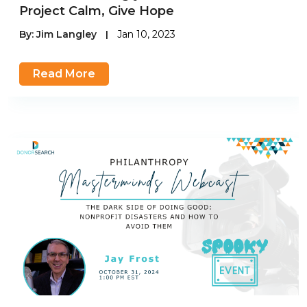
Project Calm, Give Hope
By:
Jim Langley
|
Jan 10, 2023
Read More