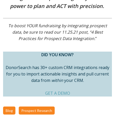
power to plan and ACT with precision.
To boost YOUR fundraising by integrating prospect
data, be sure to read our 11.25.21 post, “4 Best
Practices for Prospect Data Integration.
“
DID YOU KNOW?
DonorSearch has 30+ custom CRM integrations ready
for you to import actionable insights and pull current
data from
within
your CRM.
GET A DEMO
Blog
Prospect Research