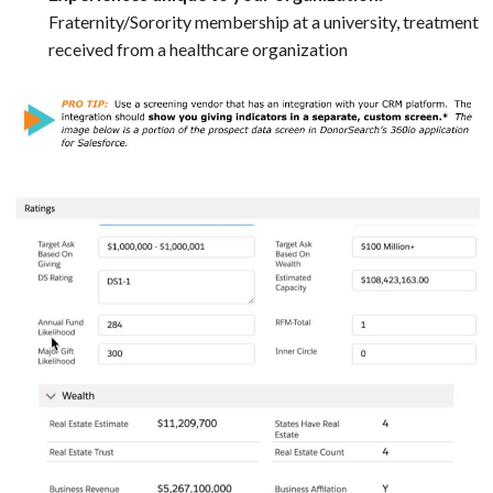
Fraternity/Sorority membership at a university, treatment
received from a healthcare organization