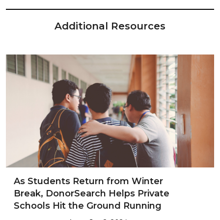
Additional Resources
As Students Return from Winter
Break, DonorSearch Helps Private
Schools Hit the Ground Running