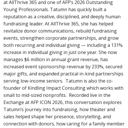
at AllThrive 365 and one of AFP’s 2026 Outstanding
Young Professionals. Tatumn has quickly built a
reputation as a creative, disciplined, and deeply human
fundraising leader. At AllThrive 365, she has helped
revitalize donor communications, rebuild fundraising
events, strengthen corporate partnerships, and grow
both recurring and individual giving — including a 131%
increase in individual giving in just one year. She now
manages $6 million in annual grant revenue, has
increased event sponsorship revenue by 233%, secured
major gifts, and expanded practical in-kind partnerships
serving low-income seniors. Tatumn is also the co-
founder of Kindling Impact Consulting which works with
small to mid-sized nonprofits. Recorded live in the
Exchange at AFP ICON 2026, this conversation explores
Tatumn’s journey into fundraising, how theater and
sales helped shape her presence, storytelling, and
connection with donors, how caring for a family member