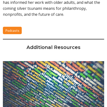
has informed her work with older adults, and what the
coming silver tsunami means for philanthropy,
nonprofits, and the future of care.
Podcasts
Additional Resources