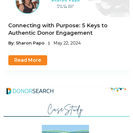
Connecting with Purpose: 5 Keys to
Authentic Donor Engagement
By:
Sharon Papo
|
May 22, 2024
Read More