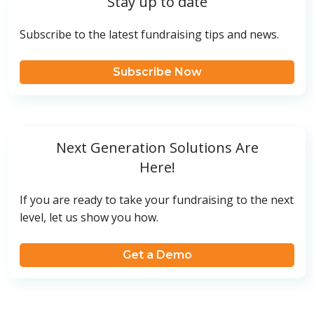
Stay up to date
Subscribe to the latest fundraising tips and news.
Subscribe Now
Next Generation Solutions Are
Here!
If you are ready to take your fundraising to the next
level, let us show you how.
Get a Demo