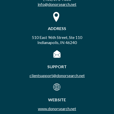
info@donorsearch.net
ADDRESS
510 East 96th Street, Ste 110
Indianapolis, IN 46240
SUPPORT
clientsupport@donorsearch.net
WEBSITE
www.donorsearch.net