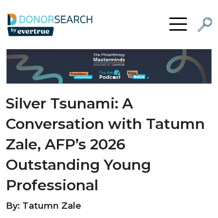
Skip to content
Searc
Open Menu
Silver Tsunami: A
Conversation with Tatumn
Zale, AFP’s 2026
Outstanding Young
Professional
By: Tatumn Zale