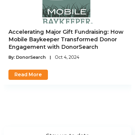
Accelerating Major Gift Fundraising: How
Mobile Baykeeper Transformed Donor
Engagement with DonorSearch
By:
DonorSearch
|
Oct 4, 2024
Read More