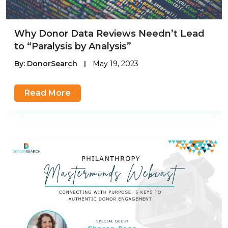
Why Donor Data Reviews Needn’t Lead
to “Paralysis by Analysis”
By:
DonorSearch
|
May 19, 2023
Read More