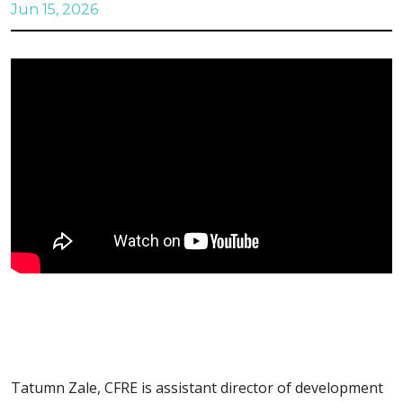
Jun 15, 2026
Tatumn Zale, CFRE is assistant director of development