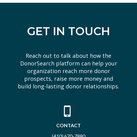
GET IN TOUCH
Reach out to talk about how the
DonorSearch platform can help your
organization reach more donor
prospects, raise more money and
build long-lasting donor relationships.
CONTACT
(410) 670-7880