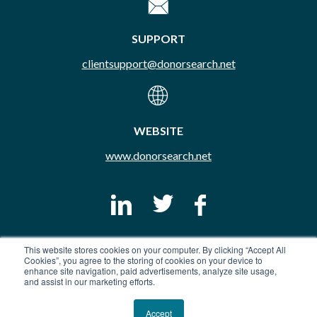
SUPPORT
clientsupport@donorsearch.net
WEBSITE
www.donorsearch.net
This website stores cookies on your computer. By clicking “Accept All
© Copyright 2026 DonorSearch. All Rights Reserved.
Cookies”, you agree to the storing of cookies on your device to
Do Not Sell My Info
Privacy Policy
Terms & Conditions
enhance site navigation, paid advertisements, analyze site usage,
and assist in our marketing efforts.
Trust Portal
Accept