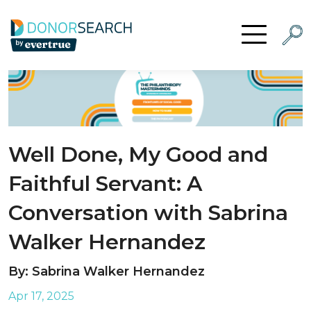
Skip to content
Searc
Open Menu
Well Done, My Good and
Faithful Servant: A
Conversation with Sabrina
Walker Hernandez
By: Sabrina Walker Hernandez
Apr 17, 2025