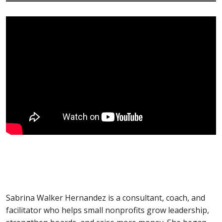
Sabrina Walker Hernandez is a consultant, coach, and
facilitator who helps small nonprofits grow leadership,