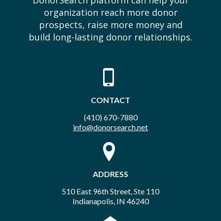
DonorSearch platform can help your
organization reach more donor
prospects, raise more money and
build long-lasting donor relationships.
CONTACT
(410) 670-7880
info@donorsearch.net
ADDRESS
510 East 96th Street, Ste 110
Indianapolis, IN 46240