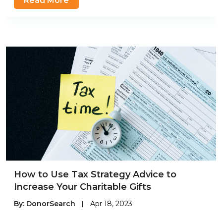
Read More
How to Use Tax Strategy Advice to
Increase Your Charitable Gifts
By:
DonorSearch
|
Apr 18, 2023