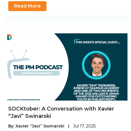
Read More
SOCKtober: A Conversation with Xavier
“Javi” Swinarski
By:
Xavier “Javi” Swinarski
|
Jul 17, 2025