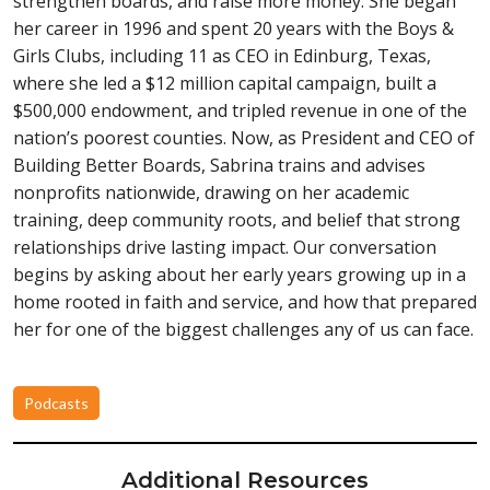
strengthen boards, and raise more money. She began
her career in 1996 and spent 20 years with the Boys &
Girls Clubs, including 11 as CEO in Edinburg, Texas,
where she led a $12 million capital campaign, built a
$500,000 endowment, and tripled revenue in one of the
nation’s poorest counties. Now, as President and CEO of
Building Better Boards, Sabrina trains and advises
nonprofits nationwide, drawing on her academic
training, deep community roots, and belief that strong
relationships drive lasting impact. Our conversation
begins by asking about her early years growing up in a
home rooted in faith and service, and how that prepared
her for one of the biggest challenges any of us can face.
Podcasts
Additional Resources