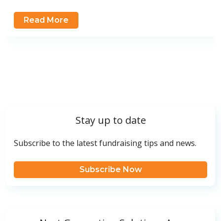
Read More
Stay up to date
Subscribe to the latest fundraising tips and news.
Subscribe Now