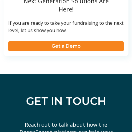
Next Generation Solutions Are
Here!
If you are ready to take your fundraising to the next
level, let us show you how.
Get a Demo
GET IN TOUCH
Reach out to talk about how the