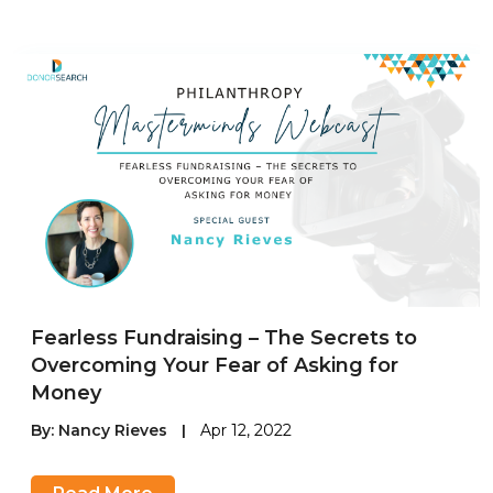
Fearless Fundraising – The Secrets to
Overcoming Your Fear of Asking for
Money
By:
Nancy Rieves
|
Apr 12, 2022