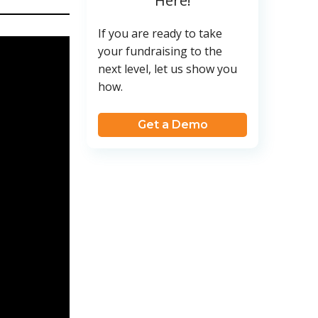
Here!
If you are ready to take
your fundraising to the
next level, let us show you
how.
Get a Demo