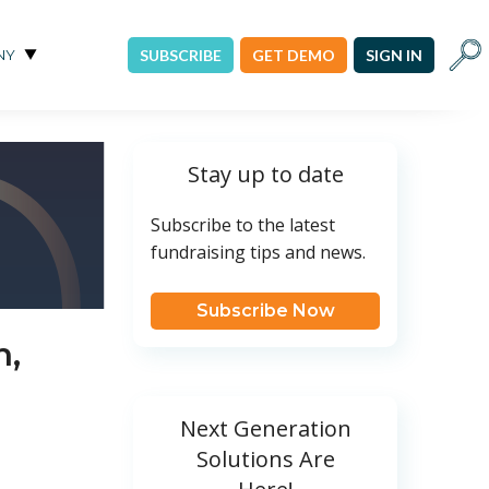
Sear
NY
SUBSCRIBE
GET DEMO
SIGN IN
Stay up to date
Subscribe to the latest
fundraising tips and news.
Subscribe Now
n,
Next Generation
Solutions Are