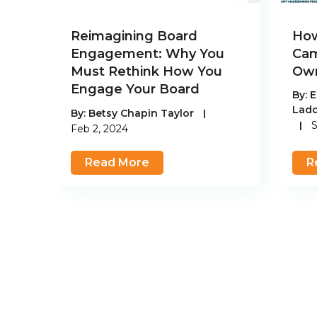
Reimagining Board
How
Engagement: Why You
Cam
Must Rethink How You
Own
Engage Your Board
By:
E
Lad
By:
Betsy Chapin Taylor
|
|
S
Feb 2, 2024
Read More
R