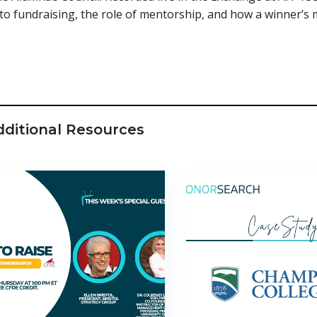
to fundraising, the role of mentorship, and how a winner’s 
dditional Resources