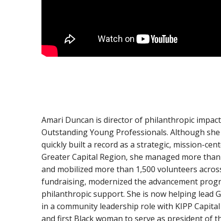
Amari Duncan is director of philanthropic impact 
Outstanding Young Professionals. Although she 
quickly built a record as a strategic, mission-c
Greater Capital Region, she managed more than 
and mobilized more than 1,500 volunteers across n
fundraising, modernized the advancement progr
philanthropic support. She is now helping lead Gi
in a community leadership role with KIPP Capit
and first Black woman to serve as president of t