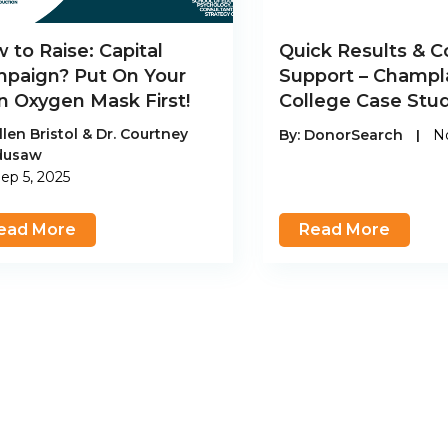
 to Raise: Capital
Quick Results & C
paign? Put On Your
Support – Champl
 Oxygen Mask First!
College Case Stu
llen Bristol & Dr. Courtney
By:
DonorSearch
|
No
dusaw
ep 5, 2025
ead More
Read More