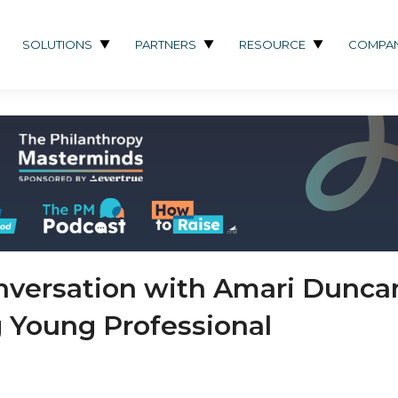
SOLUTIONS
PARTNERS
RESOURCE
COMPA
nversation with Amari Dunca
 Young Professional