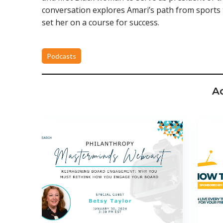
conversation explores Amari’s path from sports 
set her on a course for success.
Podcasts
A