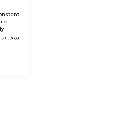
onstant
ain
dy
v 9, 2023