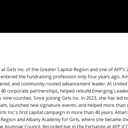
at Girls Inc. of the Greater Capital Region and one of AFP’s
entered the fundraising profession only four years ago, Am
entered, and community-rooted advancement leader. At United
40 corporate partnerships, helped rebuild Emerging Leader
ine counties. Since joining Girls Inc. in 2023, she has led 
am, launched new signature events, and helped more than 
rls Inc.’s first capital campaign in more than 40 years. Amari
al Region and Albany Academy for Girls, where she became t
he Alumnae Council. Recorded live in the Exchange at AFP IC