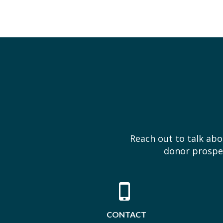
Reach out to talk ab
donor prospec
CONTACT