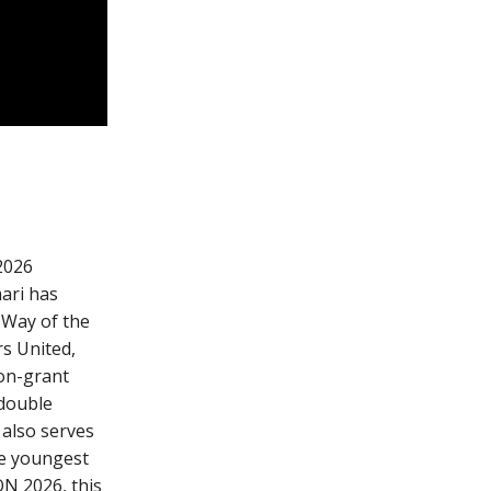
 2026
ari has
 Way of the
s United,
non-grant
double
 also serves
he youngest
ON 2026, this