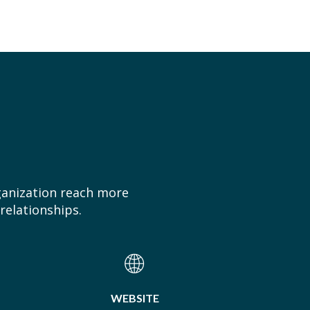
ganization reach more
relationships.
WEBSITE