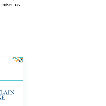
mindset has