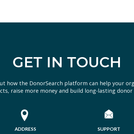
GET IN TOUCH
out how the DonorSearch platform can help your or
ts, raise more money and build long-lasting donor 
ADDRESS
SUPPORT