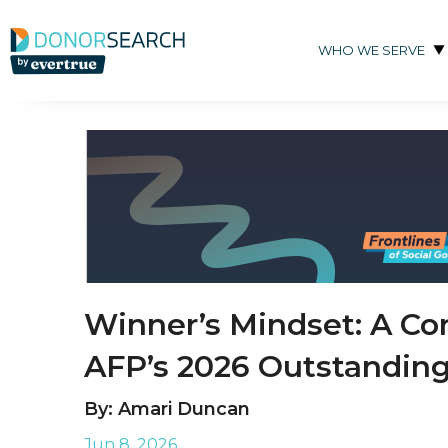
Skip to content
WHO WE SERVE
Winner’s Mindset: A Co
AFP’s 2026 Outstanding
By: Amari Duncan
Jun 8, 2026