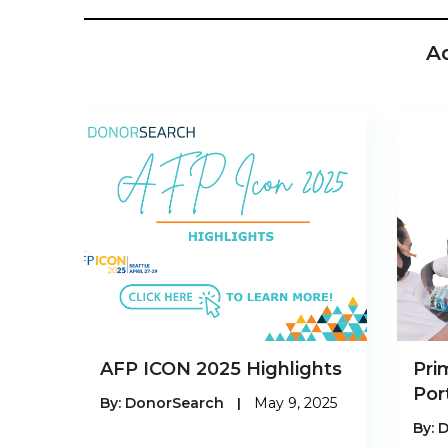
A
AFP ICON 2025 Highlights
Pri
Por
By:
DonorSearch
|
May 9, 2025
By:
D