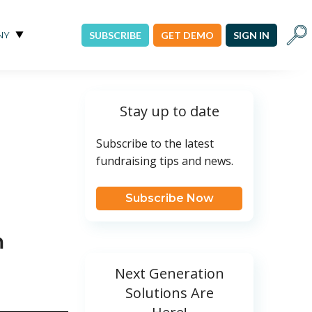
Sear
NY
SUBSCRIBE
GET DEMO
SIGN IN
Stay up to date
Subscribe to the latest
fundraising tips and news.
Subscribe Now
m
Next Generation
Solutions Are