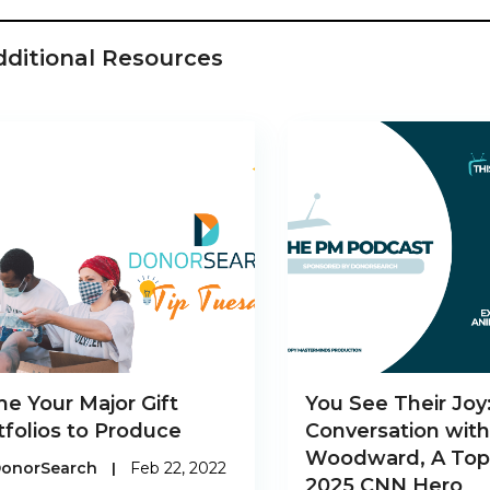
dditional Resources
me Your Major Gift
You See Their Joy
tfolios to Produce
Conversation wit
Woodward, A Top
onorSearch
|
Feb 22, 2022
2025 CNN Hero