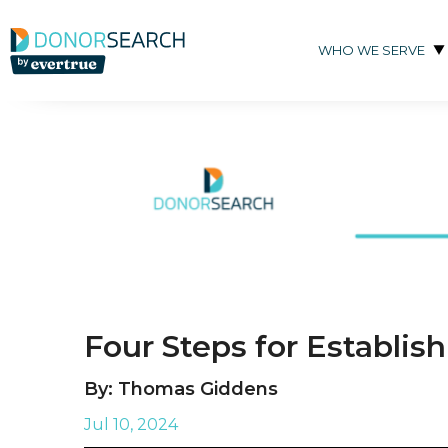
Skip to content
WHO WE SERVE
Four Steps for Establis
By: Thomas Giddens
Jul 10, 2024