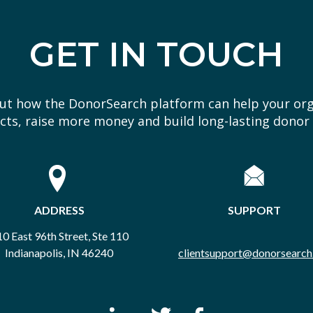
GET IN TOUCH
out how the DonorSearch platform can help your or
ts, raise more money and build long-lasting donor 
ADDRESS
SUPPORT
0 East 96th Street, Ste 110
Indianapolis, IN 46240
clientsupport@donorsearch