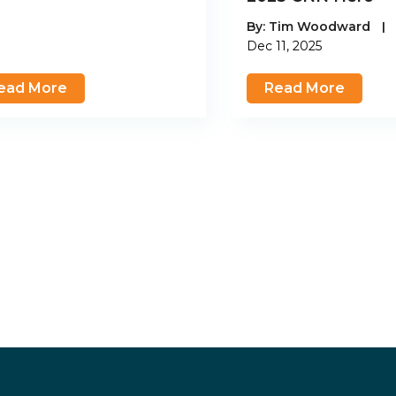
By:
Tim Woodward
|
Dec 11, 2025
ead More
Read More