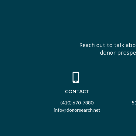
Reach out to talk ab
donor prospec
CONTACT
(410) 670-7880
51
info@donorsearch.net