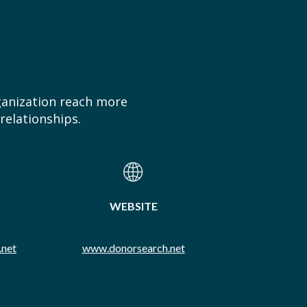
ganization reach more
relationships.
WEBSITE
.net
www.donorsearch.net