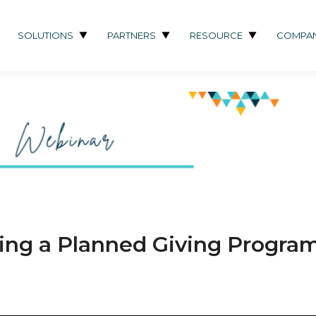
SOLUTIONS
PARTNERS
RESOURCE
COMPA
hing a Planned Giving Progra