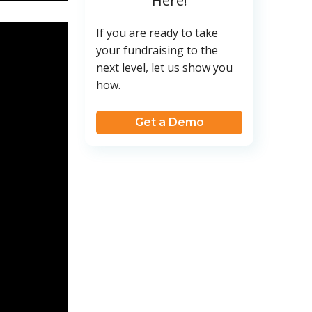
Here!
If you are ready to take
your fundraising to the
next level, let us show you
how.
Get a Demo