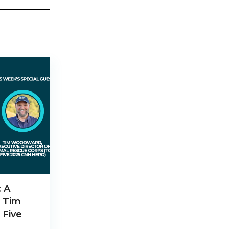
: A
h Tim
 Five