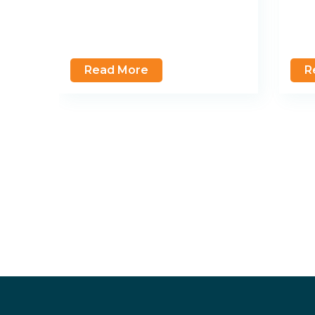
Read More
R