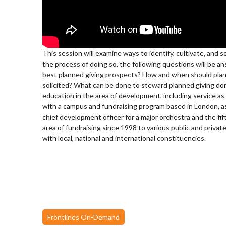
This session will examine ways to identify, cultivate, and 
the process of doing so, the following questions will be 
best planned giving prospects? How and when should plan
solicited? What can be done to steward planned giving do
education in the area of development, including service as
with a campus and fundraising program based in London, as 
chief development officer for a major orchestra and the fif
area of fundraising since 1998 to various public and private
with local, national and international constituencies.
Frontlines On-Demand