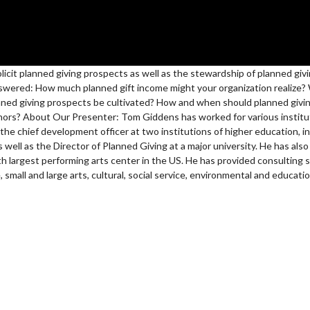
solicit planned giving prospects as well as the stewardship of planned giv
answered: How much planned gift income might your organization realize?
ned giving prospects be cultivated? How and when should planned givi
nors? About Our Presenter: Tom Giddens has worked for various institut
 the chief development officer at two institutions of higher education, i
well as the Director of Planned Giving at a major university. He has also
th largest performing arts center in the US. He has provided consulting s
, small and large arts, cultural, social service, environmental and educati