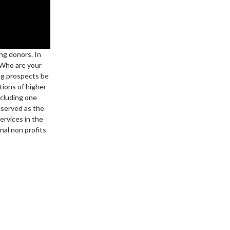
ing donors. In
 Who are your
ng prospects be
ions of higher
ncluding one
 served as the
ervices in the
onal non profits