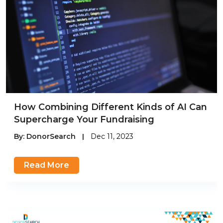
How Combining Different Kinds of AI Can
Supercharge Your Fundraising
By:
DonorSearch
|
Dec 11, 2023
Read More