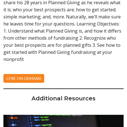
share his 28 years in Planned Giving as he reveals what
it is; who your best prospects are; how to get started;
simple marketing; and, more. Naturally, we’ll make sure
he leaves time for your questions. Learning Objectives:
1. Understand what Planned Giving is, and how it differs
from other methods of fundraising 2. Recognize who
your best prospects are for planned gifts 3. See how to
get started with Planned Giving fundraising at your
nonprofit
CFRE ON-DEMAND
Additional Resources