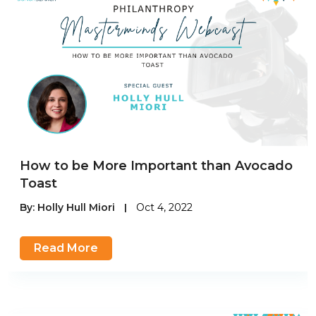
How to be More Important than Avocado
Toast
By:
Holly Hull Miori
|
Oct 4, 2022
Read More