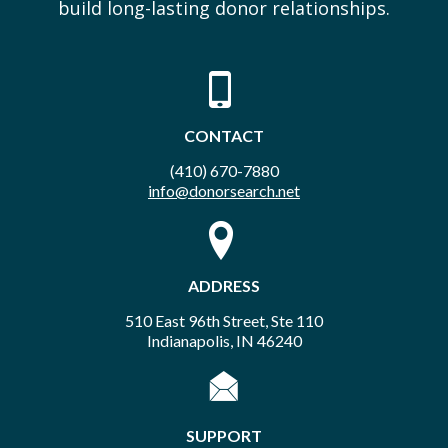
build long-lasting donor relationships.
CONTACT
(410) 670-7880
info@donorsearch.net
ADDRESS
510 East 96th Street, Ste 110
Indianapolis, IN 46240
SUPPORT