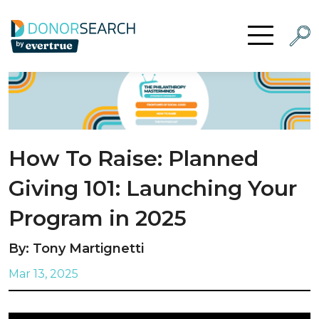
Skip to content
Searc
Open Menu
How To Raise: Planned
Giving 101: Launching Your
Program in 2025
By: Tony Martignetti
Mar 13, 2025