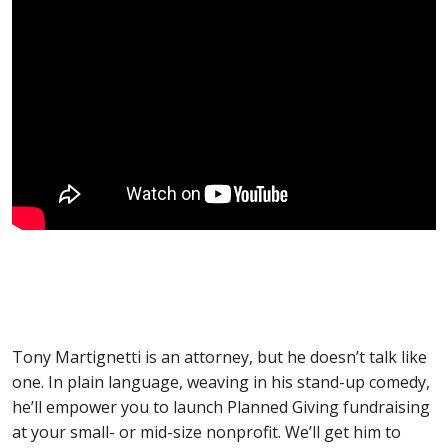
Tony Martignetti is an attorney, but he doesn’t talk like
one. In plain language, weaving in his stand-up comedy,
he’ll empower you to launch Planned Giving fundraising
at your small- or mid-size nonprofit. We’ll get him to