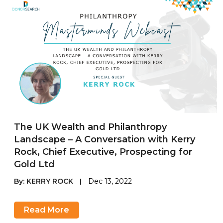
The UK Wealth and Philanthropy
Landscape – A Conversation with Kerry
Rock, Chief Executive, Prospecting for
Gold Ltd
By:
KERRY ROCK
|
Dec 13, 2022
Read More