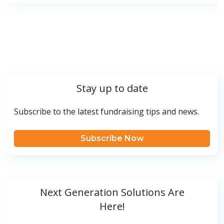
Stay up to date
Subscribe to the latest fundraising tips and news.
Subscribe Now
Next Generation Solutions Are
Here!