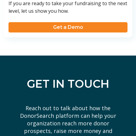
If you are ready to take your fundraising to the next
level, let us show you how.
Get a Demo
GET IN TOUCH
Reach out to talk about how the
DonorSearch platform can help your
organization reach more donor
prospects, raise more money and