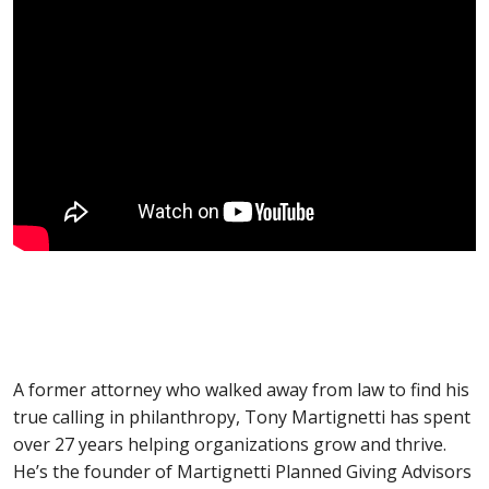
A former attorney who walked away from law to find his
true calling in philanthropy, Tony Martignetti has spent
over 27 years helping organizations grow and thrive.
He’s the founder of Martignetti Planned Giving Advisors