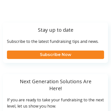
Stay up to date
Subscribe to the latest fundraising tips and news.
Subscribe Now
Next Generation Solutions Are
Here!
If you are ready to take your fundraising to the next
level, let us show you how.