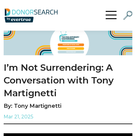
Skip to content
Searc
Open Menu
I’m Not Surrendering: A
Conversation with Tony
Martignetti
By: Tony Martignetti
Mar 21, 2025