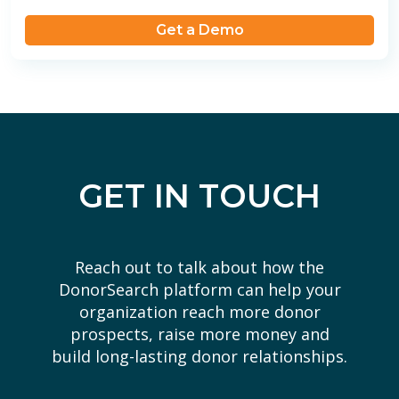
Get a Demo
GET IN TOUCH
Reach out to talk about how the
DonorSearch platform can help your
organization reach more donor
prospects, raise more money and
build long-lasting donor relationships.