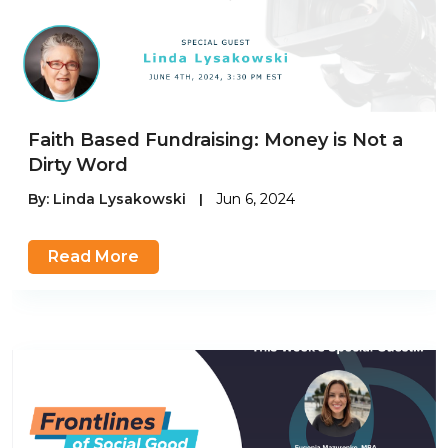
Faith Based Fundraising: Money is Not a
Dirty Word
By:
Linda Lysakowski
|
Jun 6, 2024
Read More