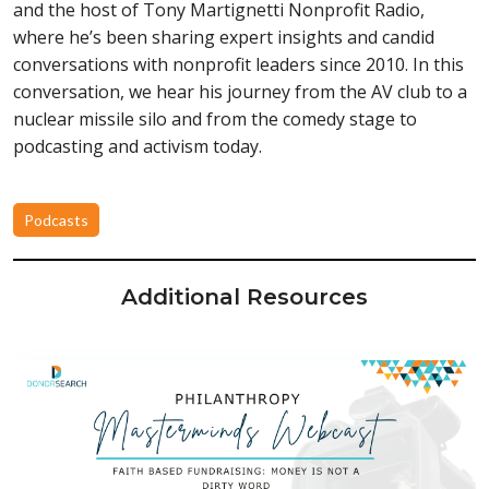
and the host of Tony Martignetti Nonprofit Radio,
where he’s been sharing expert insights and candid
conversations with nonprofit leaders since 2010. In this
conversation, we hear his journey from the AV club to a
nuclear missile silo and from the comedy stage to
podcasting and activism today.
Podcasts
Additional Resources