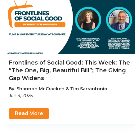
Frontlines of Social Good: This Week: The
“The One, Big, Beautiful Bill”; The Giving
Gap Widens
By:
Shannon McCracken & Tim Sarrantonio
|
Jun 3, 2025
Read More