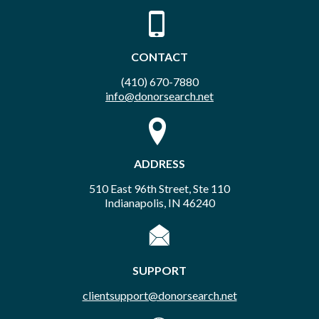
CONTACT
(410) 670-7880
info@donorsearch.net
ADDRESS
510 East 96th Street, Ste 110
Indianapolis, IN 46240
SUPPORT
clientsupport@donorsearch.net