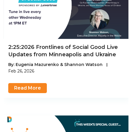
2:25:2026 Frontlines of Social Good Live
Updates from Minneapolis and Ukraine
By:
Eugenia Mazurenko & Shannon Watson
|
Feb 26, 2026
Read More