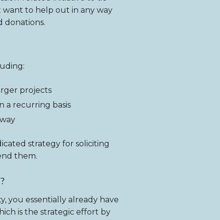
st want to help out in any way
d donations.
luding:
rger projects
n a recurring basis
 way
cated strategy for soliciting
end them.
?
ity, you essentially already have
ch is the strategic effort by