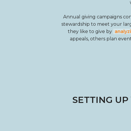
Annual giving campaigns consi
stewardship to meet your lar
they like to give by
analyz
appeals, others plan events
SETTING UP