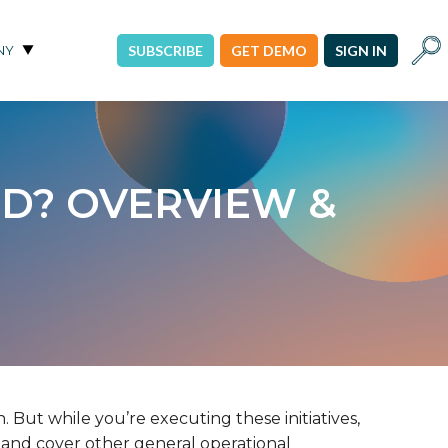
Sear
NY
SUBSCRIBE
GET DEMO
SIGN IN
D? OVERVIEW &
. But while you’re executing these initiatives,
y, and cover other general operational