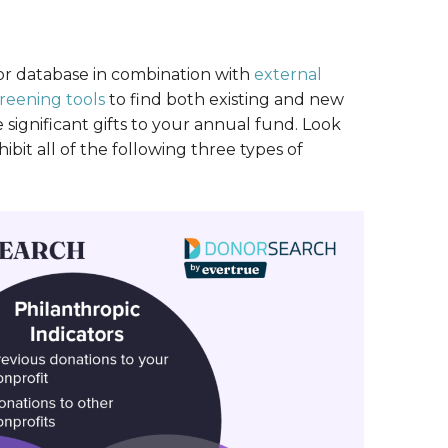
or database in combination with
external
reening tools
to find both existing and new
ignificant gifts to your annual fund. Look
ibit all of the following three types of