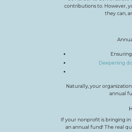
contributions to. However, yo
they can, a
Annual
Ensuring
Deepening don
Naturally, your organization
annual f
If your nonprofit is bringing in
an annual fund! The real que