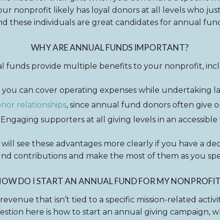
ur nonprofit likely has loyal donors at all levels who ju
nd these individuals are great candidates for annual fun
WHY ARE ANNUAL FUNDS IMPORTANT?
 funds provide multiple benefits to your nonprofit, inc
 you can cover operating expenses while undertaking la
or relationships
, since annual fund donors often give o
Engaging supporters at all giving levels in an accessible
 will see these advantages more clearly if you have a dedi
und contributions and make the most of them as you sp
HOW DO I START AN ANNUAL FUND FOR MY NONPROFIT
 revenue that isn’t tied to a specific mission-related activ
stion here is how to start an annual giving campaign, whi