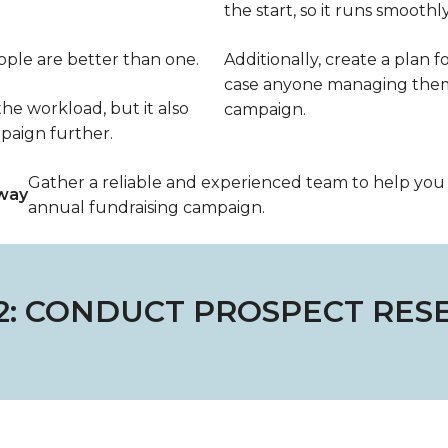
the start, so it runs smoothly
eople are better than one.
Additionally, create a plan fo
case anyone managing them 
he workload, but it also
campaign.
paign further.
Gather a reliable and experienced team to help yo
way
annual fundraising campaign.
 2: CONDUCT PROSPECT RES