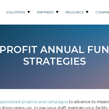
SOLUTIONS
PARTNERS
RESOURCE
COMPA
NPROFIT ANNUAL FUN
STRATEGIES
specialized projects and campaigns
to advance its mission
doors open—i.e., to pay your staff, maintain your facilit