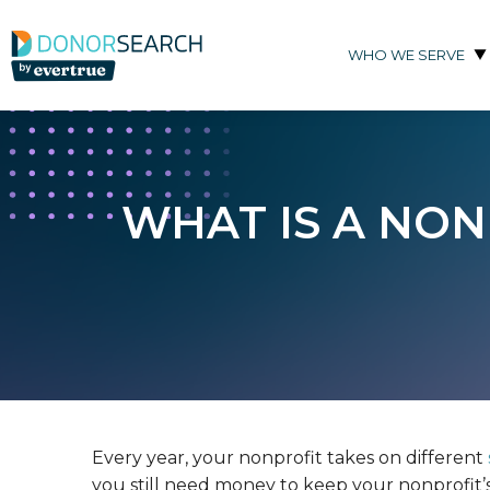
Skip to content
WHO WE SERVE
WHAT IS A NO
Every year, your nonprofit takes on different
you still need money to keep your nonprofit’s 