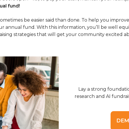
al fund!
 sometimes be easier said than done. To help you improve
r annual fund. With this information, you’ll be well equ
ng strategies that will get your community excited abou
Lay a strong foundati
research and AI fundrai
DEM