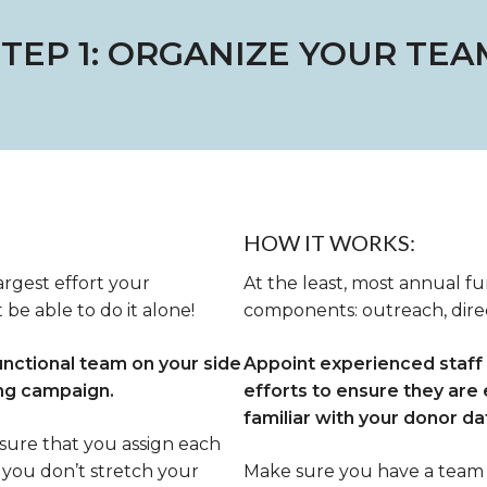
STEP 1: ORGANIZE YOUR TEA
HOW IT WORKS:
argest effort your
At the least, most annual f
 be able to do it alone!
components: outreach, direc
unctional team on your side
Appoint experienced staf
ing campaign.
efforts to ensure they are 
familiar with your donor d
nsure that you assign each
you don’t stretch your
Make sure you have a team