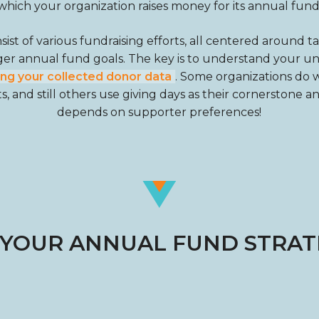
which your organization raises money for its annual fund
st of various fundraising efforts, all centered around t
ger annual fund goals. The key is to understand your 
ing your collected donor data
. Some organizations do w
, and still others use giving days as their cornerstone a
depends on supporter preferences!
 YOUR ANNUAL FUND STRATE