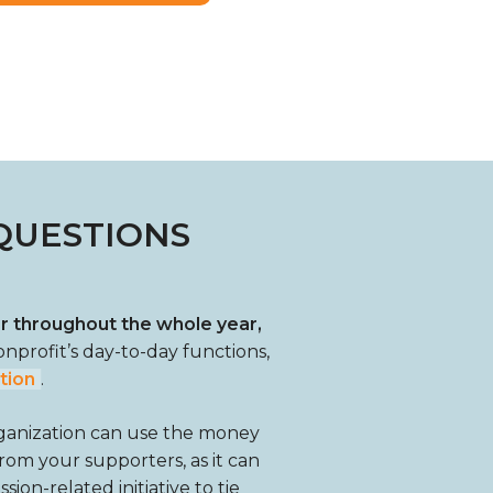
QUESTIONS
or throughout the whole year,
onprofit’s day-to-day functions,
tion
.
rganization can use the money
 from your supporters, as it can
ion-related initiative to tie