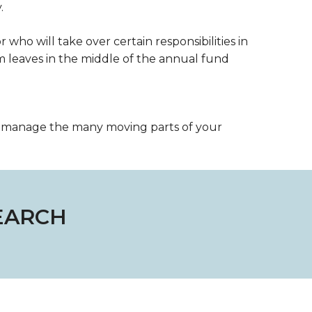
.
r who will take over certain responsibilities in
leaves in the middle of the annual fund
u manage the many moving parts of your
EARCH