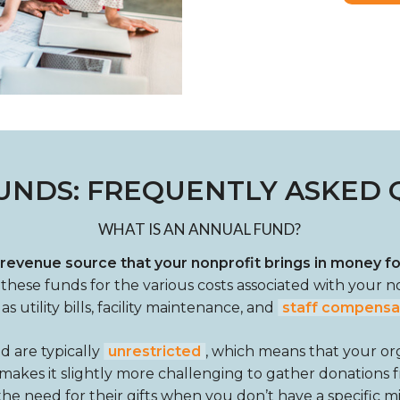
UNDS: FREQUENTLY ASKED 
WHAT IS AN ANNUAL FUND?
 revenue source that your nonprofit brings in money f
e these funds for the various costs associated with your n
as utility bills, facility maintenance, and
staff compensa
d are typically
unrestricted
, which means that your o
tion makes it slightly more challenging to gather donations
 need for their gifts when you don’t have a specific miss