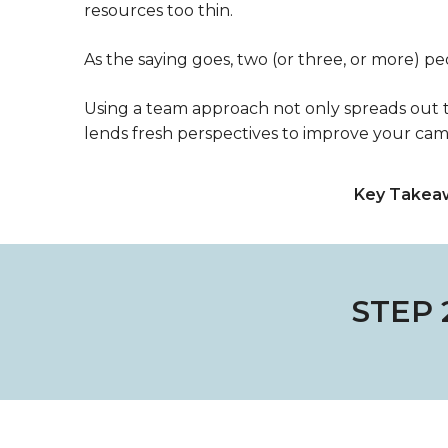
resources too thin.
As the saying goes, two (or three, or more) p
Using a team approach not only spreads out t
lends fresh perspectives to improve your cam
Key Takea
STEP