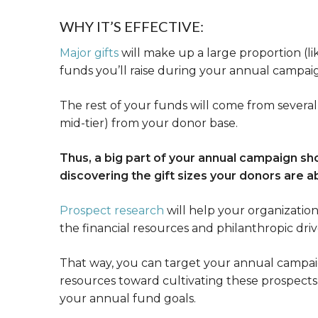
WHY IT’S EFFECTIVE:
Major gifts
will make up a large proportion (li
funds you’ll raise during your annual campai
The rest of your funds will come from several 
mid-tier) from your donor base.
Thus, a big part of your annual campaign s
discovering the gift sizes your donors are a
Prospect research
will help your organizatio
the financial resources and philanthropic driv
That way, you can target your annual campaig
resources toward cultivating these prospects
your annual fund goals.