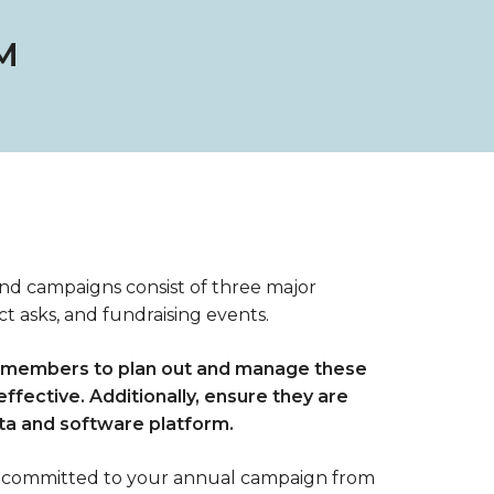
M
und campaigns consist of three major
t asks, and fundraising events.
f members to plan out and manage these
effective. Additionally, ensure they are
ata and software platform.
 committed to your annual campaign from