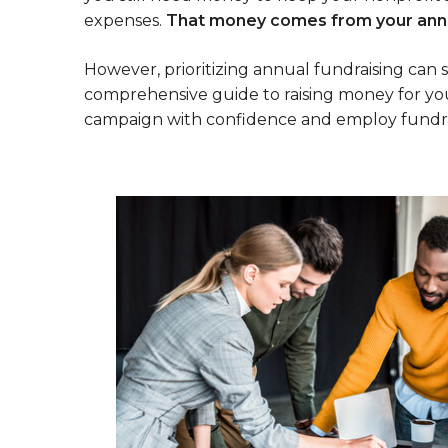
expenses.
That money comes from your annu
However, prioritizing annual fundraising can
comprehensive guide to raising money for you
campaign with confidence and employ fundraisi