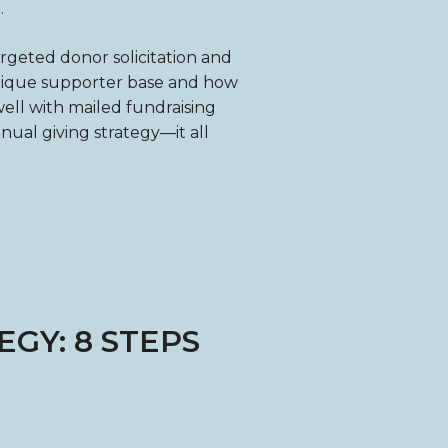
.
argeted donor solicitation and
unique supporter base and how
ell with mailed fundraising
nnual giving strategy—it all
GY: 8 STEPS