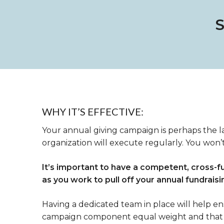
WHY IT’S EFFECTIVE:
Your annual giving campaign is perhaps the l
organization will execute regularly. You won’t
It’s important to have a competent, cross-f
as you work to pull off your annual fundrais
Having a dedicated team in place will help e
campaign component equal weight and that 