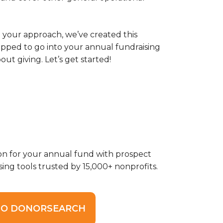
 your approach, we’ve created this
ipped to go into your annual fundraising
t giving. Let’s get started!
on for your annual fund with prospect
sing tools trusted by 15,000+ nonprofits.
O DONORSEARCH