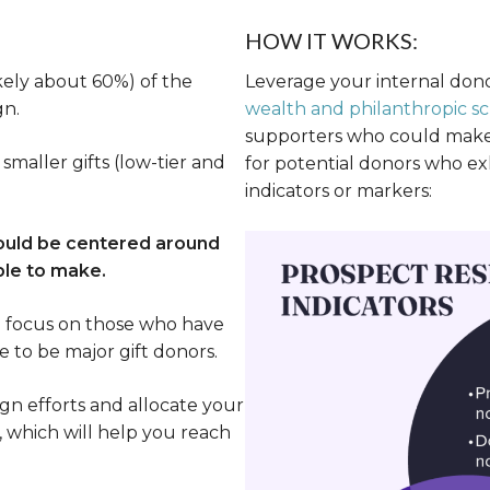
HOW IT WORKS:
kely about 60%) of the
Leverage your internal don
gn.
wealth and philanthropic sc
supporters who could make s
smaller gifts (low-tier and
for potential donors who exh
indicators or markers:
hould be centered around
ble to make.
n focus on those who have
e to be major gift donors.
n efforts and allocate your
, which will help you reach