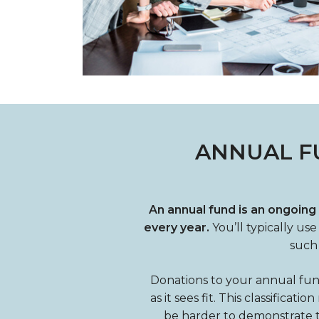
ANNUAL F
An annual fund is an ongoing
every year.
You’ll typically us
such 
Donations to your annual fun
as it sees fit. This classifica
be harder to demonstrate the